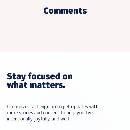
Comments
Stay focused on
what matters.
Life moves fast. Sign up to get updates with
more stories and content to help you live
intentionally, joyfully, and well.