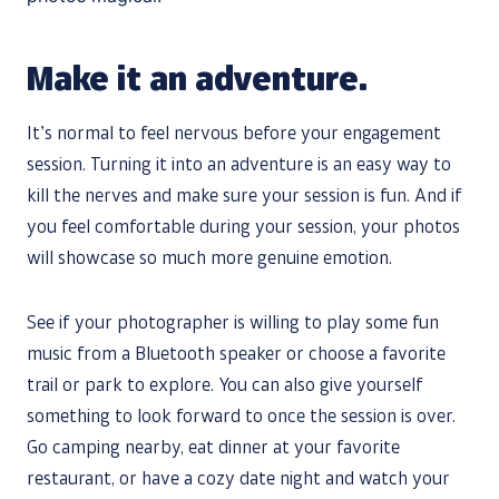
Make it an adventure.
It’s normal to feel nervous before your engagement
session. Turning it into an adventure is an easy way to
kill the nerves and make sure your session is fun. And if
you feel comfortable during your session, your photos
will showcase so much more genuine emotion.
See if your photographer is willing to play some fun
music from a Bluetooth speaker or choose a favorite
trail or park to explore. You can also give yourself
something to look forward to once the session is over.
Go camping nearby, eat dinner at your favorite
restaurant, or have a cozy date night and watch your