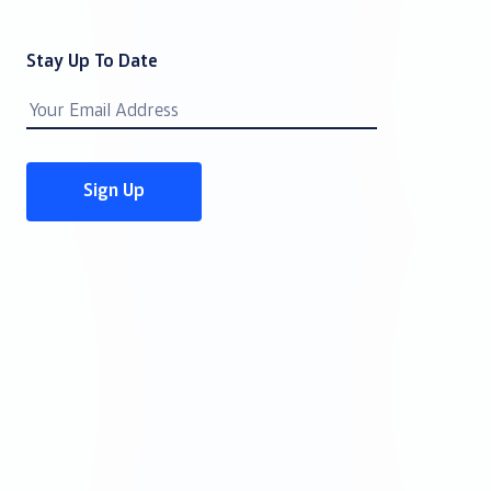
Stay Up To Date
Email
Address
Sign Up