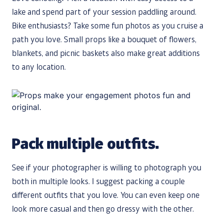
lake and spend part of your session paddling around.
Bike enthusiasts? Take some fun photos as you cruise a
path you love. Small props like a bouquet of flowers,
blankets, and picnic baskets also make great additions
to any location.
Pack multiple outfits.
See if your photographer is willing to photograph you
both in multiple looks. I suggest packing a couple
different outfits that you love. You can even keep one
look more casual and then go dressy with the other.