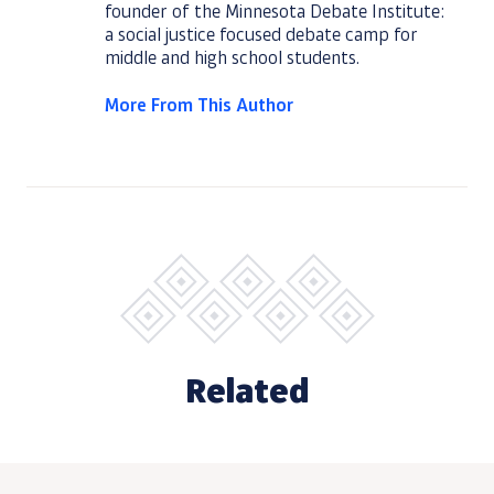
founder of the Minnesota Debate Institute:
a social justice focused debate camp for
middle and high school students.
More From This Author
Related