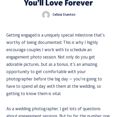
You’ll Love Forever
Celisia Stanton
Getting engaged is a uniquely special milestone that’s
worthy of being documented. This is why I highly
encourage couples I work with to schedule an
engagement photo session. Not only do you get
adorable pictures, but as a bonus, it’s an amazing
opportunity to get comfortable with your
photographer before the big day — you’re going to
have to spend all day with them at the wedding, so
getting to know them is vital.
As a wedding photographer, I get lots of questions
about engagement sessions. But by far the number one