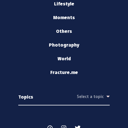
Lifestyle
Moments
Others
Photography
World
Fracture.me
Topics