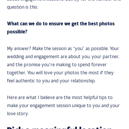
question is this:
What can we do to ensure we get the best photos
possible?
My answer? Make the session as “you” as possible. Your
wedding and engagement are about you, your partner,
and the promise you’re making to spend forever
together. You will love your photos the most if they
feel authentic to you and your relationship.
Here are what I believe are the most helpful tips to
make your engagement session unique to you and your
love story.