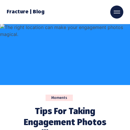
Fracture | Blog
Moments
Tips For Taking
Engagement Photos