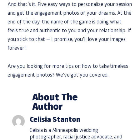
And that’s it. Five easy ways to personalize your session
and get the engagement photos of your dreams. At the
end of the day, the name of the game is doing what
feels true and authentic to you and your relationship. If
you stick to that — I promise, you’ll love your images
forever!
Are you looking for more tips on how to take timeless
engagement photos? We’ve got you covered.
About The
Author
Celisia Stanton
Celisia is a Minneapolis wedding
photographer, racial justice advocate, and