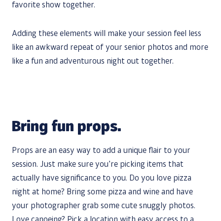
favorite show together.
Adding these elements will make your session feel less
like an awkward repeat of your senior photos and more
like a fun and adventurous night out together.
Bring fun props.
Props are an easy way to add a unique flair to your
session. Just make sure you’re picking items that
actually have significance to you. Do you love pizza
night at home? Bring some pizza and wine and have
your photographer grab some cute snuggly photos.
Love canoeing? Pick a location with easy access to a