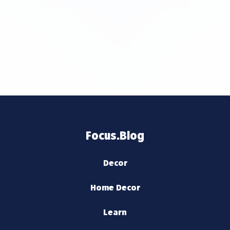
Focus.Blog
Decor
Home Decor
Learn