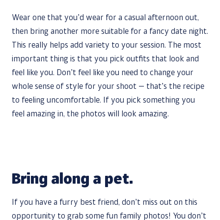
Wear one that you’d wear for a casual afternoon out,
then bring another more suitable for a fancy date night.
This really helps add variety to your session. The most
important thing is that you pick outfits that look and
feel like you. Don’t feel like you need to change your
whole sense of style for your shoot — that’s the recipe
to feeling uncomfortable. If you pick something you
feel amazing in, the photos will look amazing.
Bring along a pet.
If you have a furry best friend, don’t miss out on this
opportunity to grab some fun family photos! You don’t