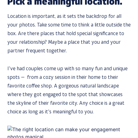
Pick a meaningful location.
Location is important, as it sets the backdrop for all
your photos. Take some time to think a little outside the
box. Are there places that hold special significance to
your relationship? Maybe a place that you and your
partner frequent together.
I’ve had couples come up with so many fun and unique
spots — from a cozy session in their home to their
favorite coffee shop. A gorgeous natural landscape
where they got engaged to the spot that showcases
the skyline of their favorite city. Any choice is a great
choice as long as it’s meaningful to you.