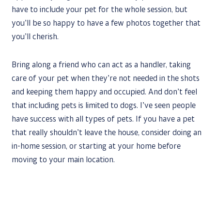
have to include your pet for the whole session, but
you’ll be so happy to have a few photos together that
you’ll cherish.
Bring along a friend who can act as a handler, taking
care of your pet when they’re not needed in the shots
and keeping them happy and occupied. And don’t feel
that including pets is limited to dogs. I’ve seen people
have success with all types of pets. If you have a pet
that really shouldn’t leave the house, consider doing an
in-home session, or starting at your home before
moving to your main location.