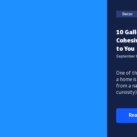
Decor
10 Gall
Cohesiv
to You
September 
One of th
a home is
from a nat
curiosity)
Rea