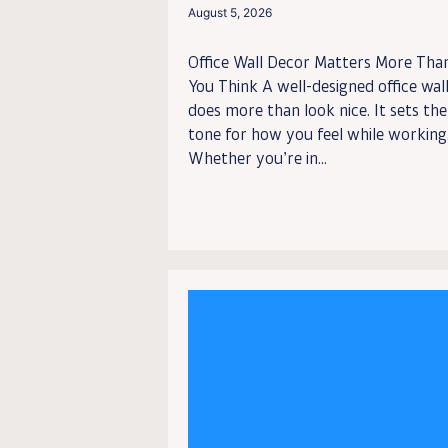
August 5, 2026
Office Wall Decor Matters More Tha
You Think A well-designed office wal
does more than look nice. It sets the
tone for how you feel while working
Whether you’re in...