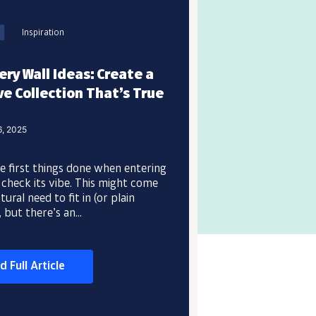
Inspiration
ery Wall Ideas: Create a
e Collection That’s True
6, 2025
e first things done when entering
 check its vibe. This might come
ural need to fit in (or plain
, but there’s an...
d Full Article