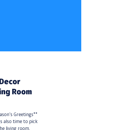
 Decor
ving Room
son’s Greetings**
s also time to pick
he living room.