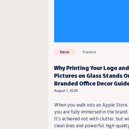
Decor
Fracture
Why Printing Your Logo and
Pictures on Glass Stands O
Branded Office Decor Guid
August 1, 2026
When you walk into an Apple Store,
you are fully immersed in the brand.
It’s achieved not with clutter, but w
clean lines and powerful, high-qualit