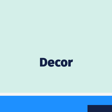
Decor