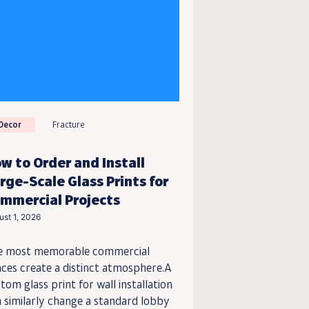
Decor
Fracture
w to Order and Install
rge-Scale Glass Prints for
mmercial Projects
ust 1, 2026
e most memorable commercial
ces create a distinct atmosphere.A
tom glass print for wall installation
 similarly change a standard lobby