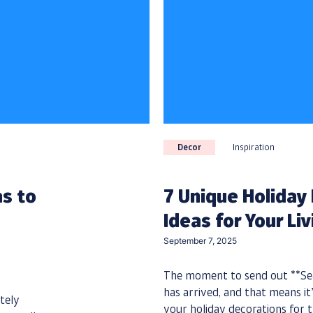
Decor
Inspiration
as to
7 Unique Holiday
Ideas for Your Li
September 7, 2025
The moment to send out **Sea
has arrived, and that means it’
tely
your holiday decorations for t