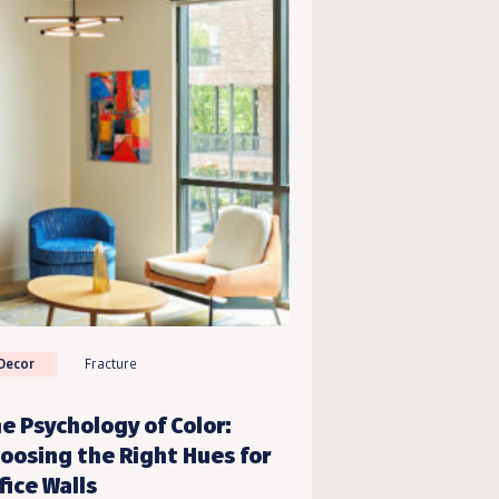
Decor
Fracture
e Psychology of Color:
oosing the Right Hues for
fice Walls