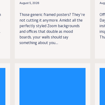
August 5, 2026
Aug
n
Those generic framed posters? They’re
Off
l
not cutting it anymore. Amidst all the
Da
perfectly styled Zoom backgrounds
ins
.
and offices that double as mood
ins
boards, your walls should say
Tha
something about you....