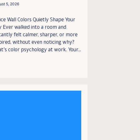
ust 5, 2026
ice Wall Colors Quietly Shape Your
y Ever walked into a room and
tantly felt calmer, sharper, or more
pired, without even noticing why?
t’s color psychology at work. Your...