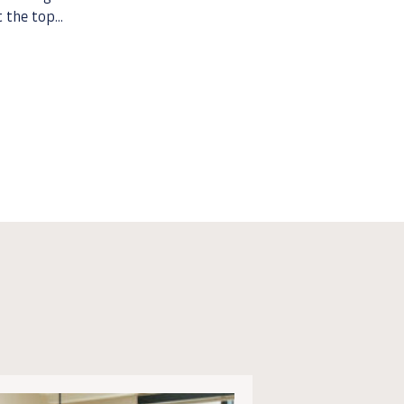
 the top...