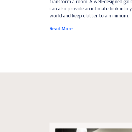
transform a room. A well-designed gall
can also provide an intimate look into 
world and keep clutter to a minimum.
Read More