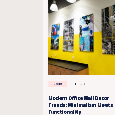
Decor
Fracture
Modern Office Wall Decor
Trends: Minimalism Meets
Functionality