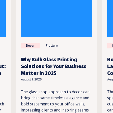
Decor
Fracture
Why Bulk Glass Printing
Ho
ut:
Solutions for Your Business
La
e
Matter in 2025
Co
August 1, 2026
Aug
The glass shop approach to decor can
Th
bring that same timeless elegance and
spa
ith
bold statement to your office walls,
cus
y
impressing clients and inspiring teams
can