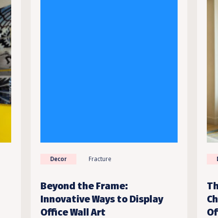
Decor
Fracture
Beyond the Frame:
Th
Innovative Ways to Display
Ch
Office Wall Art
Of