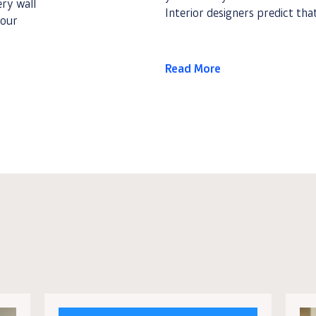
ery wall
Interior designers predict that
your
Read More