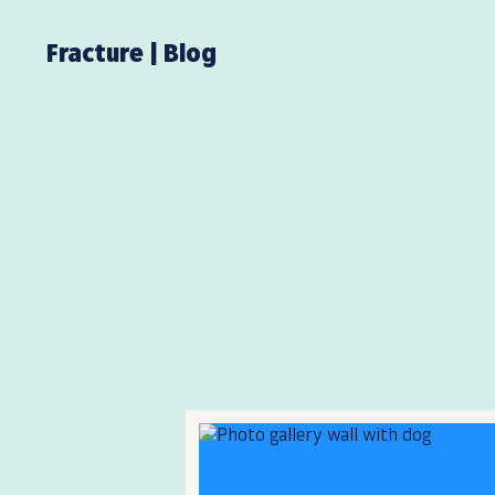
Fracture | Blog