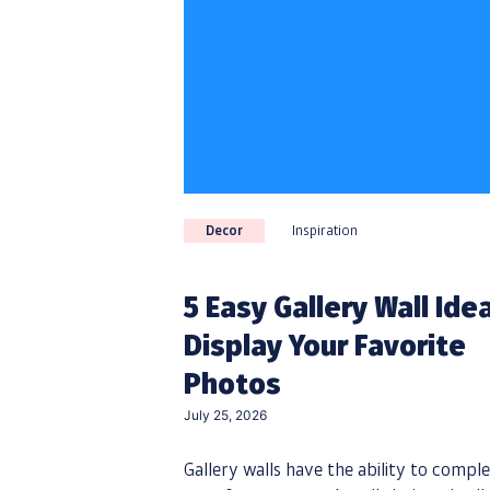
Decor
Inspiration
5 Easy Gallery Wall Ide
Display Your Favorite
Photos
July 25, 2026
Gallery walls have the ability to comple