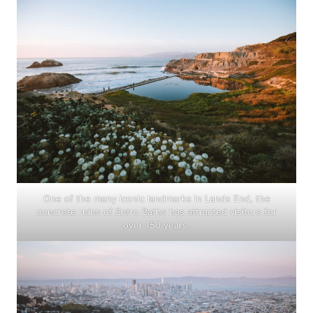
One of the many iconic landmarks in Lands End, the
concrete ruins of Sutro Baths has attracted visitors for
over 150 years.