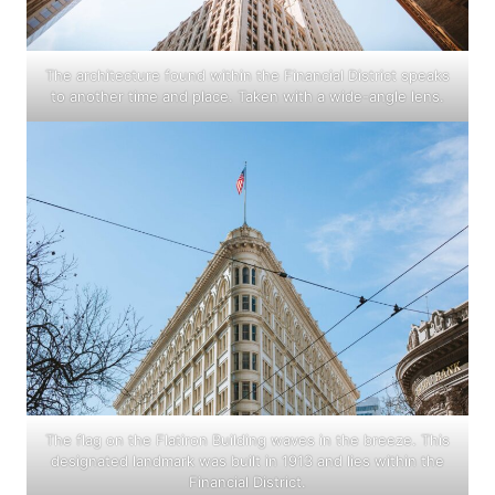
The architecture found within the Financial District speaks
to another time and place. Taken with a wide-angle lens.
The flag on the Flatiron Building waves in the breeze. This
designated landmark was built in 1913 and lies within the
Financial District.