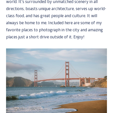
world. It’s surrounded by unmatched scenery in all
directions, boasts unique architecture, serves up world-
class food, and has great people and culture. It will
always be home to me. Included here are some of my
favorite places to photograph in the city and amazing
places just a short drive outside of it. Enjoy!