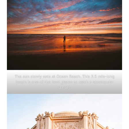
The sun slowly sets at Ocean Beach. This 3.5 mile-long
beach is one of the best places to catch a spectacular
sunset.