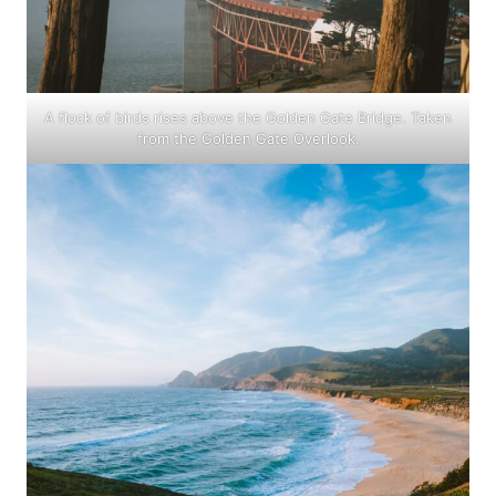
A flock of birds rises above the Golden Gate Bridge. Taken
from the Golden Gate Overlook.