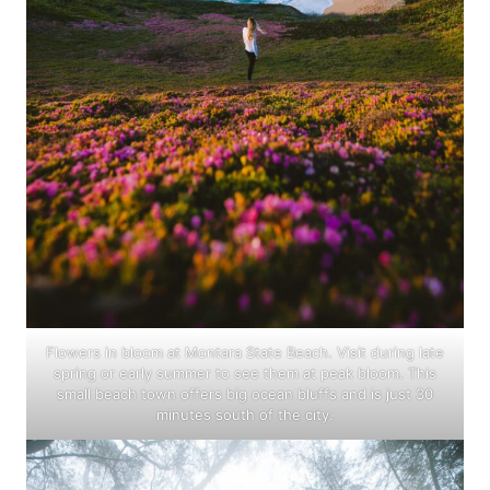
Flowers in bloom at Montara State Beach. Visit during late
spring or early summer to see them at peak bloom. This
small beach town offers big ocean bluffs and is just 30
minutes south of the city.