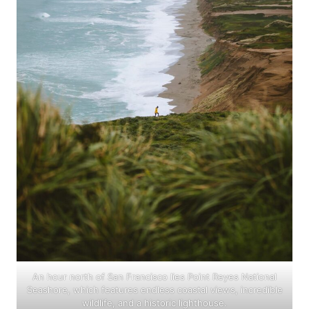
An hour north of San Francisco lies Point Reyes National
Seashore, which features endless coastal views, incredible
wildlife, and a historic lighthouse.