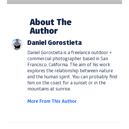
About The
Author
Daniel Gorostieta
Daniel Gorostieta is a freelance outdoor +
commercial photographer based in San
Francisco, California. The aim of his work
explores the relationship between nature
and the human spirit. You can probably find
him on the coast for a sunset or in the
mountains at sunrise.
More From This Author