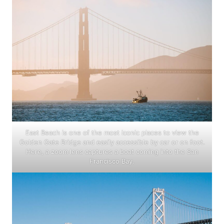
East Beach is one of the most iconic places to view the
Golden Gate Bridge and easily accessible by car or on foot.
Here, a zoom lens captures a boat coming into the San
Francisco Bay.