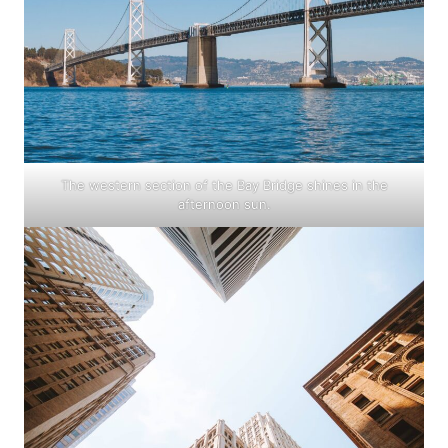
The western section of the Bay Bridge shines in the
afternoon sun.