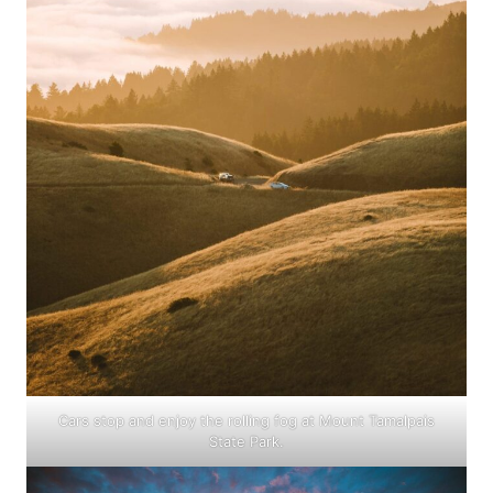
Cars stop and enjoy the rolling fog at Mount Tamalpais
State Park.