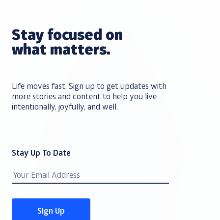
Stay focused on
what matters.
Life moves fast. Sign up to get updates with
more stories and content to help you live
intentionally, joyfully, and well.
Stay Up To Date
Email
Address
Sign Up