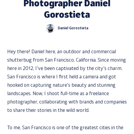
Photographer Daniel
Gorostieta
Daniel Gorostieta
Hey there! Daniel here, an outdoor and commercial
shutterbug from San Francisco, California. Since moving
here in 2012, I’ve been captivated by the city’s charm.
San Francisco is where I first held a camera and got
hooked on capturing nature’s beauty and stunning
landscapes. Now, I shoot full-time as a freelance
photographer, collaborating with brands and companies
to share their stories in the wild world.
To me, San Francisco is one of the greatest cities in the