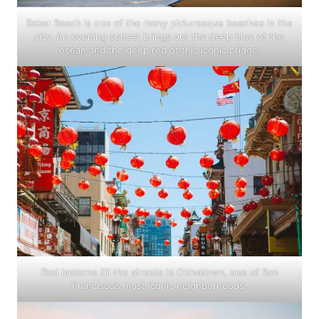
Baker Beach is one of the many picturesque beaches in the
city. An evening sunset brings out the deep blue of the
ocean and the deep red of this iconic bridge.
Red lanterns fill the streets in Chinatown, one of San
Francisco’s most iconic neighborhoods.