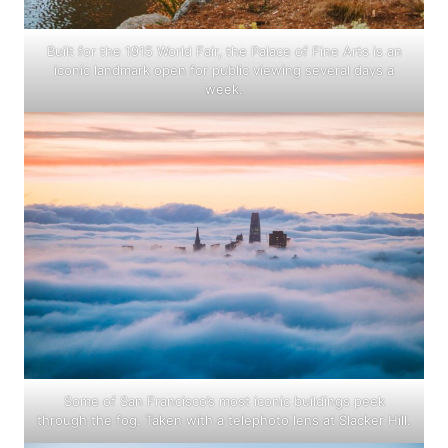
Built for the 1915 World Fair, the Palace of Fine Arts is an
iconic landmark open for public viewing several days a
week.
Some of San Francisco’s most iconic buildings peek
through the fog. Taken with a telephoto lens at Slacker Hill.