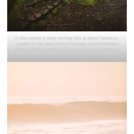
A hiker enjoys a misty morning hike at Mount Davidson.
Located in the heart of San Francisco, Mount Davidson
offers incredible views of the city — if you can avoid the
fog.