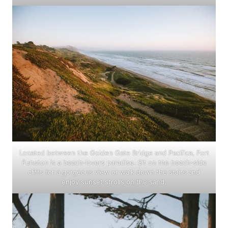
Located between the Golden Gate Bridge and Pacifica, Fort
Funston is a beach-lovers paradise. Sit on the beach-side
cliffs for a gorgeous view or walk down the stairs and
enjoy sunset strolls on the sand.