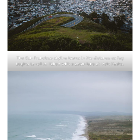
The San Francisco skyline looms in the distance as fog
begins to roll in. Taken with a zoom lens at Twin Peaks.