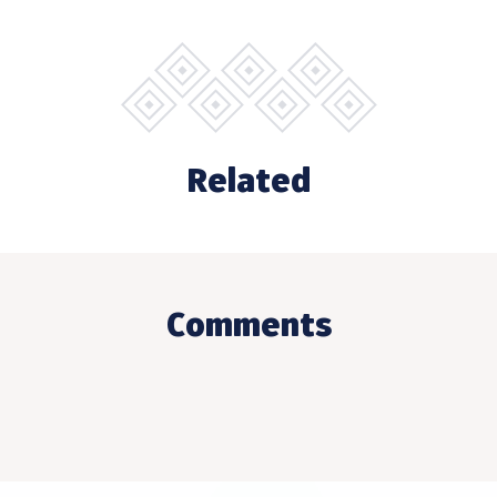
Related
Comments