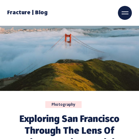
Fracture | Blog
Photography
Exploring San Francisco
Through The Lens Of