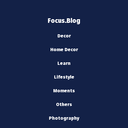
Focus.Blog
Decor
Home Decor
Learn
Lifestyle
Moments
Others
Photography