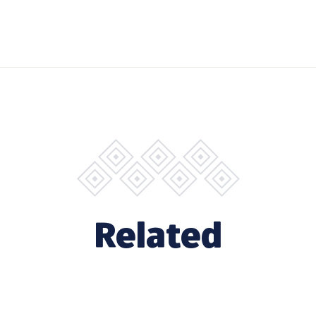
Related