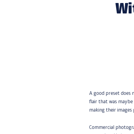
Wi
A good preset does m
flair that was maybe 
making their images
Commercial photog