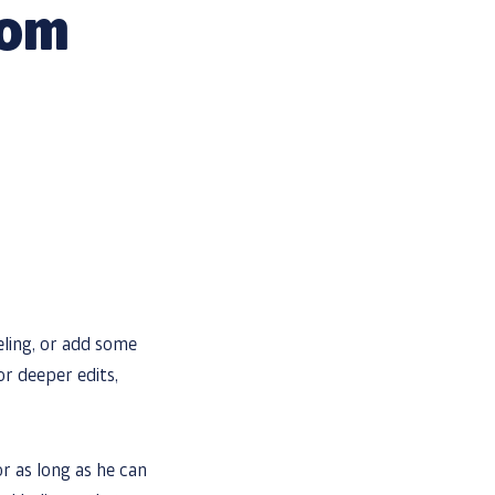
oom
eling, or add some
or deeper edits,
 as long as he can