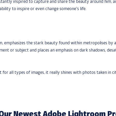
tantly inspired to capture and share the beauty around him, an
ability to inspire or even change someone’s life.
m, emphasizes the stark beauty found within metropolises by ad
ment or subject and places an emphasis on dark shadows, desat
for all types of images, it really shines with photos taken in ci
Our Newest Adobe Lightroom Pr