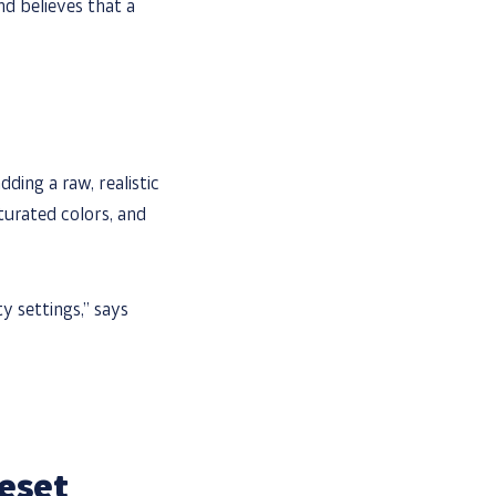
d believes that a
ding a raw, realistic
urated colors, and
ty settings,” says
eset