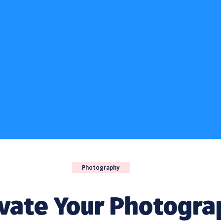
Photography
evate Your Photogra