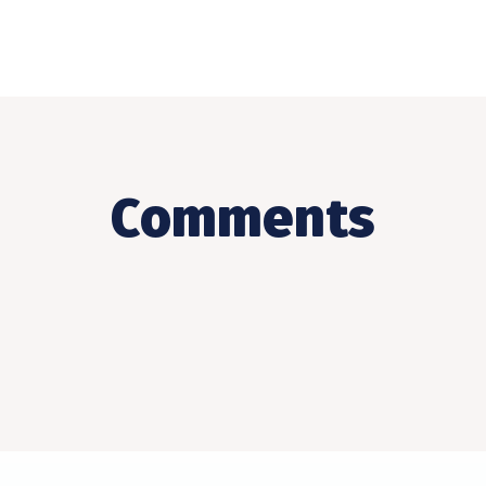
Comments