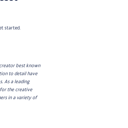
et started.
 creator best known
tion to detail have
. As a leading
or the creative
rs in a variety of