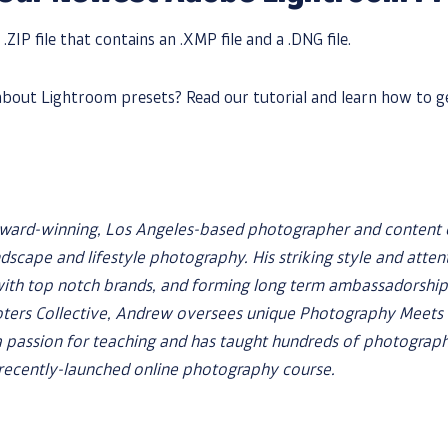
 .ZIP file that contains an .XMP file and a .DNG file.
bout Lightroom presets? Read our tutorial and learn how to g
award-winning, Los Angeles-based photographer and content
ndscape and lifestyle photography. His striking style and atten
with top notch brands, and forming long term ambassadorships
ers Collective, Andrew oversees unique Photography Meets f
 passion for teaching and has taught hundreds of photographe
a recently-launched online photography course.