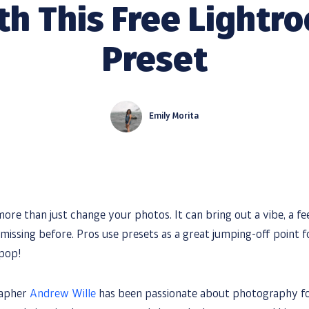
th This Free Lightr
Preset
Emily Morita
ore than just change your photos. It can bring out a vibe, a fe
missing before. Pros use presets as a great jumping-off point f
 pop!
rapher
Andrew Wille
has been passionate about photography for