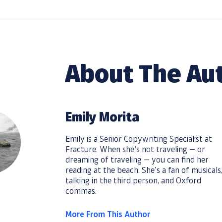
About The Au
Emily Morita
Emily is a Senior Copywriting Specialist at
Fracture. When she’s not traveling — or
dreaming of traveling — you can find her
reading at the beach. She’s a fan of musicals
talking in the third person, and Oxford
commas.
More From This Author