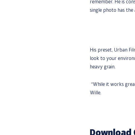
remember. He is cons
single photo has the 
His preset, Urban Fil
look to your environ
heavy grain.
“While it works great 
Wille.
Download 