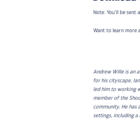
Note: You’ll be sent a
Want to learn more a
Andrew Wille is an 
for his cityscape, la
led him to working 
member of the Shoot
community. He has a
settings, including 