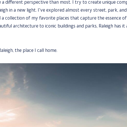
a different perspective than most. I try to create unique comp
eigh in a new light. I’ve explored almost every street, park, and 
 a collection of my favorite places that capture the essence of
utiful architecture to iconic buildings and parks, Raleigh has it a
aleigh, the place I call home.