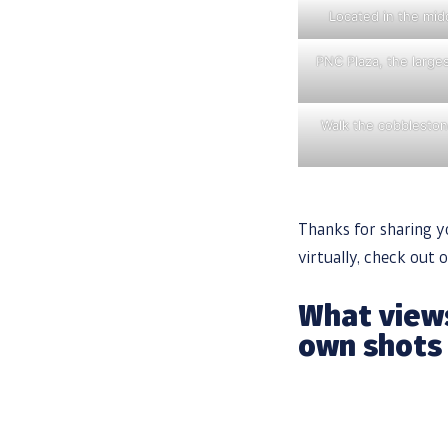
Located in the midd
PNC Plaza, the larges
Walk the cobblestone
Thanks for sharing yo
virtually, check out 
What views
own shots