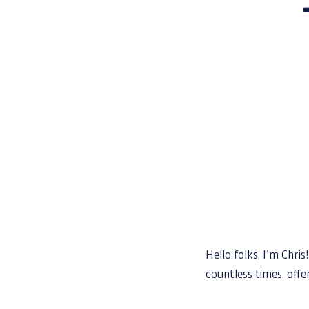
Hello folks, I’m Chri
countless times, off