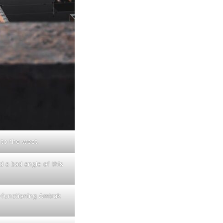
 to the west.
nd a bad angle of this
-functioning Amtrak