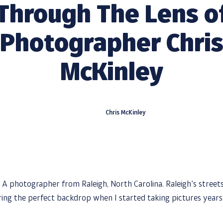
Through The Lens o
Photographer Chri
McKinley
Chris McKinley
s! A photographer from Raleigh, North Carolina. Raleigh’s stree
ering the perfect backdrop when I started taking pictures years