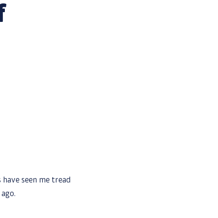
f
s
ts have seen me tread
 ago.