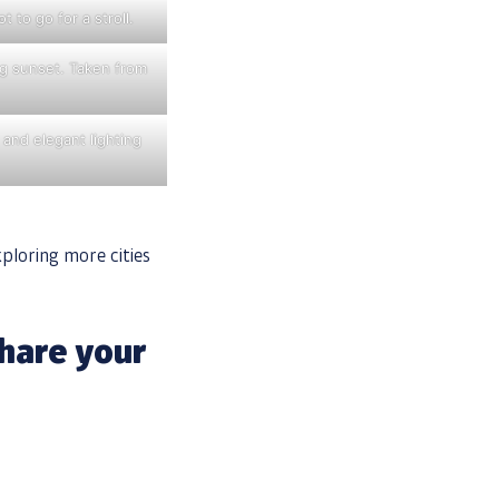
 to go for a stroll.
ing sunset. Taken from
 and elegant lighting
xploring more cities
hare your