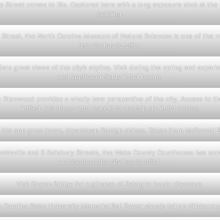
lle Street comes to life. Captured here with a long exposure shot at the 
building.
Street, the North Carolina Museum of Natural Sciences is one of the m
the city has to offer.
ers great views of the city’s skyline. Visit during the spring and exper
and sunflower fields in full bloom.
 Glenwood provides a wholly new perspective of the city. Access to the
limited, but those who make it to the top are in for a treat.
the sun goes down, downtown Raleigh shines. Taken from McDowell S
tteville and S Salisbury Streets, the Wake County Courthouse has som
architecture the city has to offer.
Visit Boylan Bridge for a glimpse of Raleigh’s iconic cityscape.
 Carolina State University Memorial Bell Tower stands tall on Hillsborou