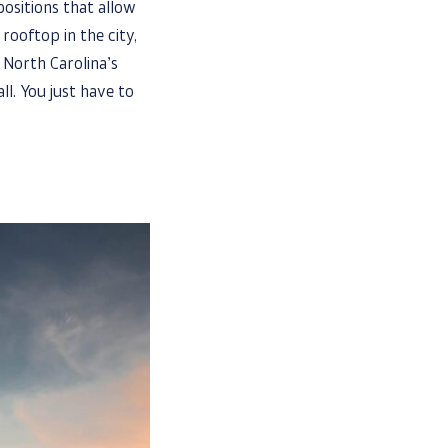
ositions that allow
rooftop in the city,
 North Carolina’s
ll. You just have to