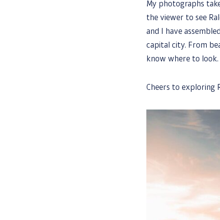
My photographs take 
the viewer to see Ral
and I have assembled
capital city. From bea
know where to look.
Cheers to exploring R