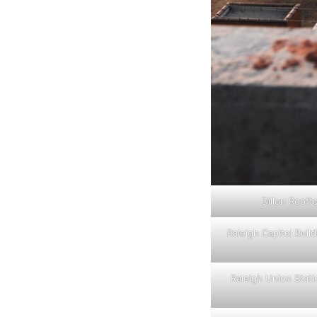
Dillon Rooft
Raleigh Capitol Build
Raleigh Union Stat