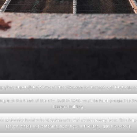
op gives unparalleled views of the cityscape to the east and landscapes
ing is at the heart of the city. Built in 1840, you’ll be hard-pressed to fi
historic building.
ion welcomes hundreds of commuters and visitors every hour. This fully
station offers eye-catching architecture and large glass windows.