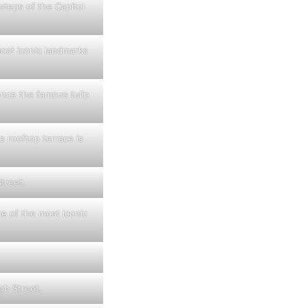
steps of the Capitol
ost iconic landmarks
ience the famous tulip
 rooftop terrace is
treet.
e of the most iconic
gh Street.