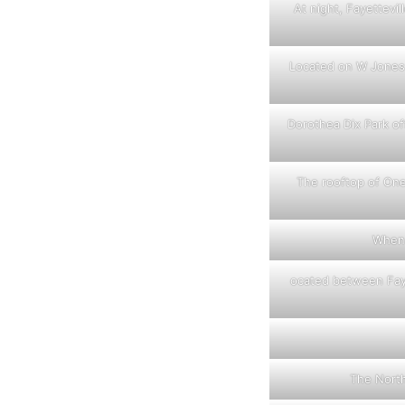
At night, Fayettevi
Located on W Jones 
Dorothea Dix Park off
The rooftop of One
When 
ocated between Faye
The North