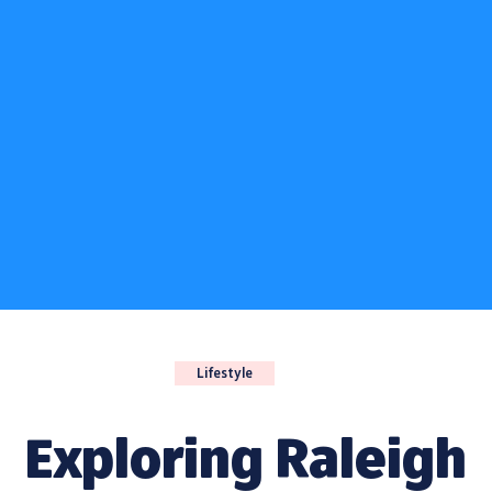
Lifestyle
Exploring Raleigh