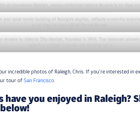
le of downtown Raleigh, newly-revitalized Moore Square is an ideal spot
t and most iconic building of Raleigh’s skyline, reflects a colorful even
a parking lot deck off of Blount Street.
 streets to historic City Market, founded in 1914. The textured streets
make it a perfect place for an evening walk.
ur incredible photos of Raleigh, Chris. If you’re interested in e
our tour of
San Francisco
.
 have you enjoyed in Raleigh? S
 below!