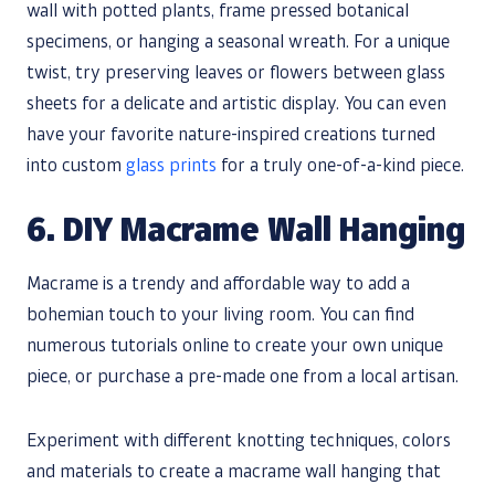
wall with potted plants, frame pressed botanical
specimens, or hanging a seasonal wreath. For a unique
twist, try preserving leaves or flowers between glass
sheets for a delicate and artistic display. You can even
have your favorite nature-inspired creations turned
into custom
glass prints
for a truly one-of-a-kind piece.
6. DIY Macrame Wall Hanging
Macrame is a trendy and affordable way to add a
bohemian touch to your living room. You can find
numerous tutorials online to create your own unique
piece, or purchase a pre-made one from a local artisan.
Experiment with different knotting techniques, colors
and materials to create a macrame wall hanging that