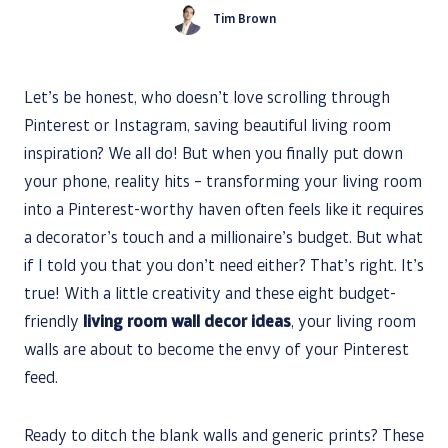
Tim Brown
Let’s be honest, who doesn’t love scrolling through
Pinterest or Instagram, saving beautiful living room
inspiration? We all do! But when you finally put down
your phone, reality hits – transforming your living room
into a Pinterest-worthy haven often feels like it requires
a decorator’s touch and a millionaire’s budget. But what
if I told you that you don’t need either? That’s right. It’s
true! With a little creativity and these eight budget-
friendly
living room wall decor ideas
, your living room
walls are about to become the envy of your Pinterest
feed.
Ready to ditch the blank walls and generic prints? These