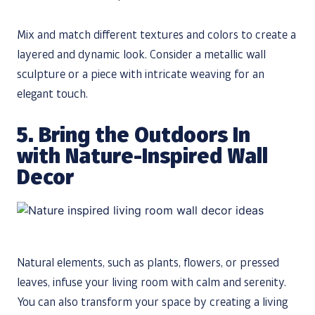
Mix and match different textures and colors to create a
layered and dynamic look. Consider a metallic wall
sculpture or a piece with intricate weaving for an
elegant touch.
5. Bring the Outdoors In
with Nature-Inspired Wall
Decor
Natural elements, such as plants, flowers, or pressed
leaves, infuse your living room with calm and serenity.
You can also transform your space by creating a living