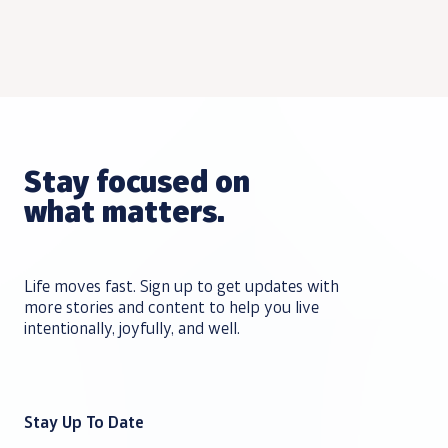
Stay focused on
what matters.
Life moves fast. Sign up to get updates with
more stories and content to help you live
intentionally, joyfully, and well.
Stay Up To Date