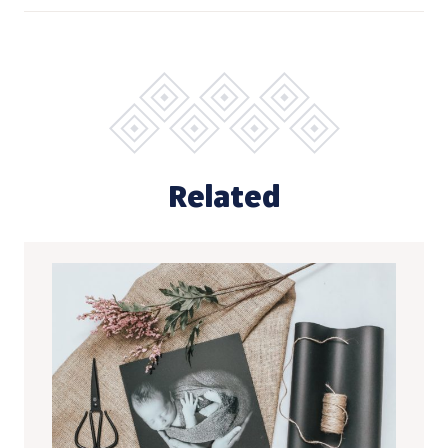
Related