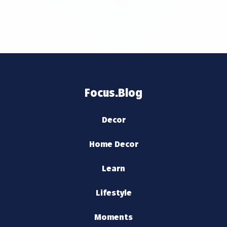
Focus.Blog
Decor
Home Decor
Learn
Lifestyle
Moments