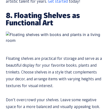
artistic talent for years.
Get started
today!
8. Floating Shelves as
Functional Art
Floating shelves are practical for storage and serve as a
beautiful display for your favorite books, plants and
trinkets. Choose shelves in a style that complements
your decor, and arrange items with varying heights and
textures for visual interest.
Don’t overcrowd your shelves. Leave some negative
space for a more balanced and visually appealing look.