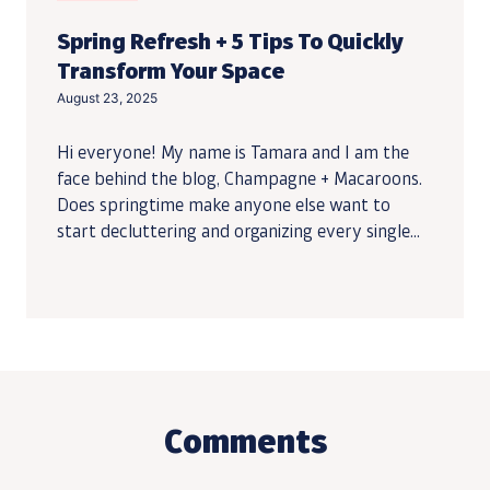
Spring Refresh + 5 Tips To Quickly
Transform Your Space
August 23, 2025
Hi everyone! My name is Tamara and I am the
face behind the blog, Champagne + Macaroons.
Does springtime make anyone else want to
start decluttering and organizing every single...
Comments