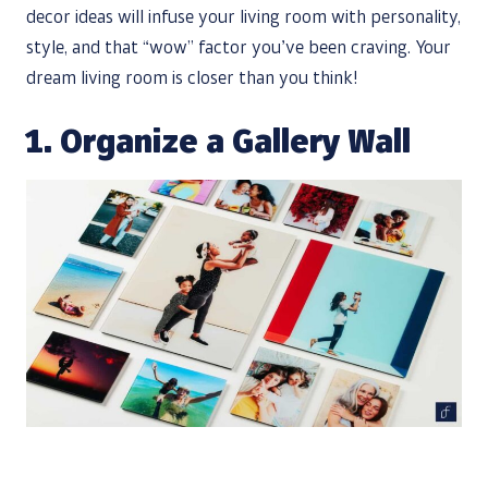
decor ideas will infuse your living room with personality,
style, and that “wow” factor you’ve been craving. Your
dream living room is closer than you think!
1. Organize a Gallery Wall