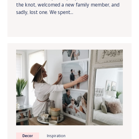
the knot, welcomed a new family member, and
sadly, lost one. We spent...
Decor
Inspiration