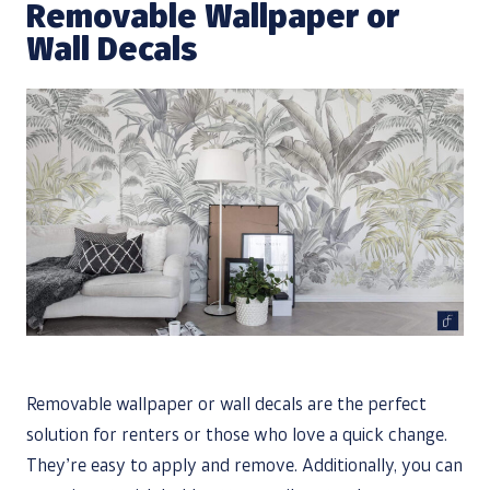
Removable Wallpaper or
Wall Decals
Removable wallpaper or wall decals are the perfect
solution for renters or those who love a quick change.
They’re easy to apply and remove. Additionally, you can