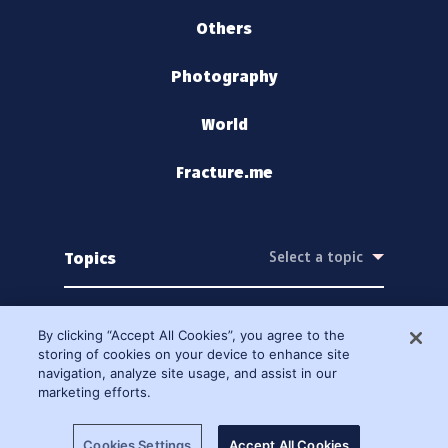
Others
Photography
World
Fracture.me
Topics
By clicking “Accept All Cookies”, you agree to the
storing of cookies on your device to enhance site
navigation, analyze site usage, and assist in our
marketing efforts.
Cookies Settings
Accept All Cookies