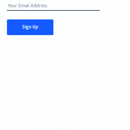
Email
Address
Sign Up