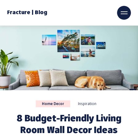
Fracture | Blog
Home Decor
Inspiration
8 Budget-Friendly Living
Room Wall Decor Ideas