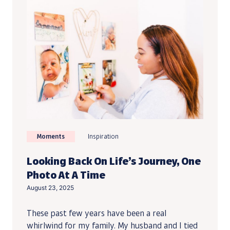
Moments
Inspiration
Looking Back On Life’s Journey, One
Photo At A Time
August 23, 2025
These past few years have been a real
whirlwind for my family. My husband and I tied