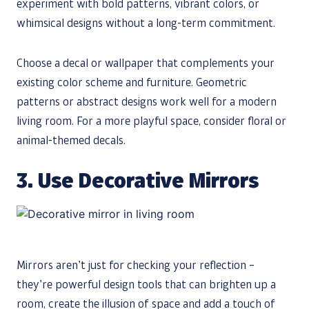
experiment with bold patterns, vibrant colors, or
whimsical designs without a long-term commitment.
Choose a decal or wallpaper that complements your
existing color scheme and furniture. Geometric
patterns or abstract designs work well for a modern
living room. For a more playful space, consider floral or
animal-themed decals.
3. Use Decorative Mirrors
Mirrors aren’t just for checking your reflection –
they’re powerful design tools that can brighten up a
room, create the illusion of space and add a touch of