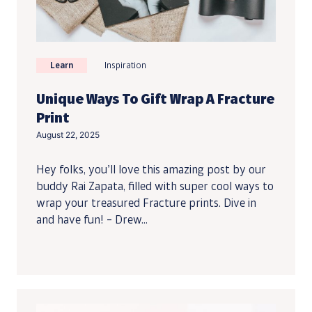
Learn
Inspiration
Unique Ways To Gift Wrap A Fracture
Print
August 22, 2025
Hey folks, you’ll love this amazing post by our
buddy Rai Zapata, filled with super cool ways to
wrap your treasured Fracture prints. Dive in
and have fun! – Drew...