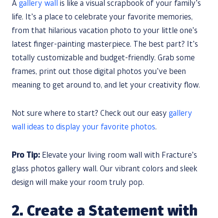
A
gallery wall
is like a visual scrapbook of your family’s
life. It’s a place to celebrate your favorite memories,
from that hilarious vacation photo to your little one’s
latest finger-painting masterpiece. The best part? It’s
totally customizable and budget-friendly. Grab some
frames, print out those digital photos you’ve been
meaning to get around to, and let your creativity flow.
Not sure where to start? Check out our easy
gallery
wall ideas to display your favorite photos
.
Pro Tip:
Elevate your living room wall with Fracture’s
glass photos gallery wall. Our vibrant colors and sleek
design will make your room truly pop.
2. Create a Statement with