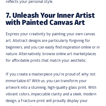
reflects your personal style.
7. Unleash Your Inner Artist
with Painted Canvas Art
Express your creativity by painting your own canvas
art. Abstract designs are particularly forgiving for
beginners, and you can easily find inspiration online or in
nature. Alternatively, browse online art marketplaces
for affordable prints that match your aesthetic.
If you create a masterpiece you’re proud of, why not
immortalize it? With us, you can transform your
artwork into a stunning, high-quality glass print. With
vibrant colors, impeccable clarity and a sleek, modern
design, a Fracture print will proudly display your