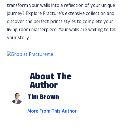
transform your walls into a reflection of your unique
journey? Explore Fracture’s extensive collection and
discover the perfect prints styles to complete your
living room masterpiece. Your walls are waiting to tell
your story.
About The
Author
Tim Brown
More From This Author