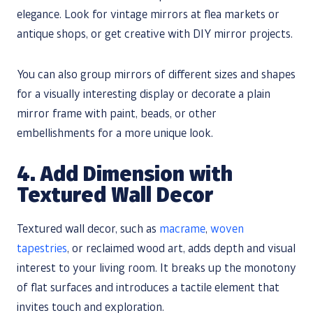
elegance. Look for vintage mirrors at flea markets or
antique shops, or get creative with DIY mirror projects.
You can also group mirrors of different sizes and shapes
for a visually interesting display or decorate a plain
mirror frame with paint, beads, or other
embellishments for a more unique look.
4. Add Dimension with
Textured Wall Decor
Textured wall decor, such as
macrame
,
woven
tapestries
, or reclaimed wood art, adds depth and visual
interest to your living room. It breaks up the monotony
of flat surfaces and introduces a tactile element that
invites touch and exploration.