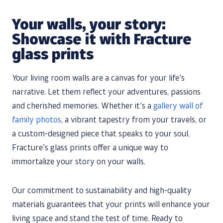
Your walls, your story:
Showcase it with Fracture
glass prints
Your living room walls are a canvas for your life’s
narrative. Let them reflect your adventures, passions
and cherished memories. Whether it’s a
gallery wall of
family photos
, a vibrant tapestry from your travels, or
a custom-designed piece that speaks to your soul,
Fracture’s glass prints offer a unique way to
immortalize your story on your walls.
Our commitment to sustainability and high-quality
materials guarantees that your prints will enhance your
living space and stand the test of time. Ready to