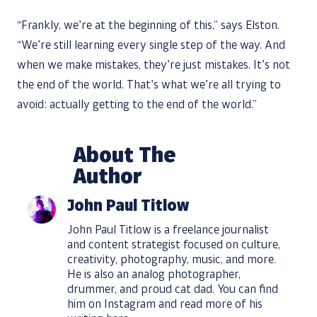
“Frankly, we’re at the beginning of this,” says Elston.
“We’re still learning every single step of the way. And
when we make mistakes, they’re just mistakes. It’s not
the end of the world. That’s what we’re all trying to
avoid: actually getting to the end of the world.”
About The
Author
John Paul Titlow
John Paul Titlow is a freelance journalist
and content strategist focused on culture,
creativity, photography, music, and more.
He is also an analog photographer,
drummer, and proud cat dad. You can find
him on
Instagram
and read more of his