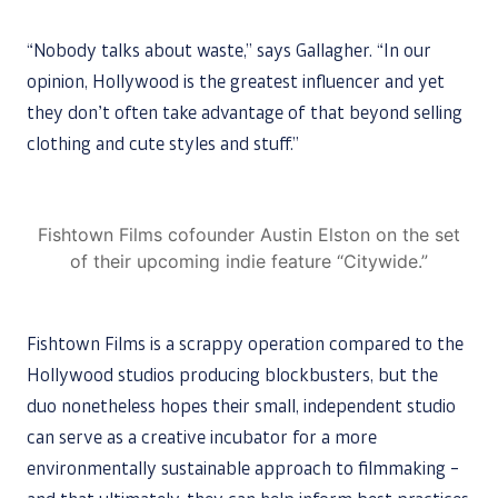
“Nobody talks about waste,” says Gallagher. “In our
opinion, Hollywood is the greatest influencer and yet
they don’t often take advantage of that beyond selling
clothing and cute styles and stuff.”
Fishtown Films cofounder Austin Elston on the set
of their upcoming indie feature “Citywide.”
Fishtown Films is a scrappy operation compared to the
Hollywood studios producing blockbusters, but the
duo nonetheless hopes their small, independent studio
can serve as a creative incubator for a more
environmentally sustainable approach to filmmaking –