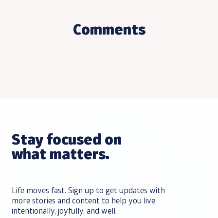
Comments
Stay focused on
what matters.
Life moves fast. Sign up to get updates with
more stories and content to help you live
intentionally, joyfully, and well.