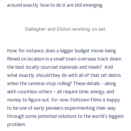
around exactly
how
to do it are still emerging.
Gallagher and Elston working on set.
How, for instance, does a bigger budget movie being
filmed on location in a small town overseas track down
the best locally-sourced materials and meals? And
what exactly
should
they do with all of that set debris
when the cameras stop rolling? These details – along
with countless others – all require time, energy, and
money to figure out. For now, Fishtown Films is happy
to be one of early pioneers experimenting their way
through some potential solutions to the world’s biggest
problem.