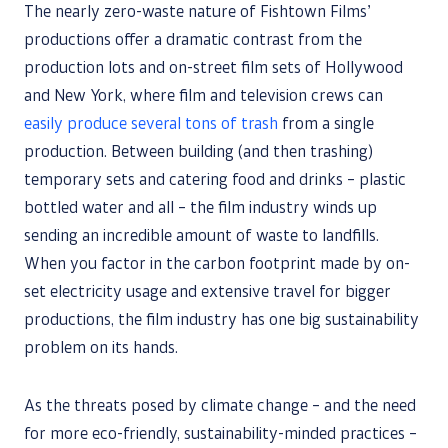
The nearly zero-waste nature of Fishtown Films’
productions offer a dramatic contrast from the
production lots and on-street film sets of Hollywood
and New York, where film and television crews can
easily produce several tons of trash
from a single
production. Between building (and then trashing)
temporary sets and catering food and drinks – plastic
bottled water and all – the film industry winds up
sending an incredible amount of waste to landfills.
When you factor in the carbon footprint made by on-
set electricity usage and extensive travel for bigger
productions, the film industry has one big sustainability
problem on its hands.
As the threats posed by climate change – and the need
for more eco-friendly, sustainability-minded practices –