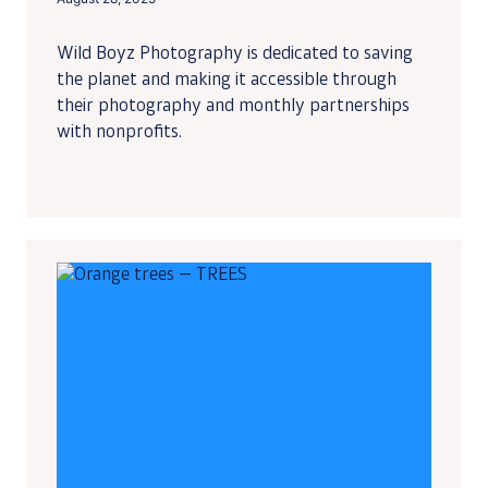
Wild Boyz Photography is dedicated to saving
the planet and making it accessible through
their photography and monthly partnerships
with nonprofits.