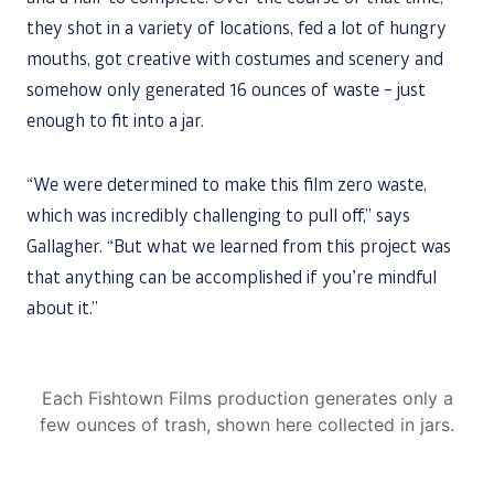
they shot in a variety of locations, fed a lot of hungry
mouths, got creative with costumes and scenery and
somehow only generated 16 ounces of waste – just
enough to fit into a jar.
“We were determined to make this film zero waste,
which was incredibly challenging to pull off,” says
Gallagher. “But what we learned from this project was
that anything can be accomplished if you’re mindful
about it.”
Each Fishtown Films production generates only a
few ounces of trash, shown here collected in jars.