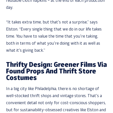
reusable cloth napkins – at the end of each production
day.
“It takes extra time, but that’s not a surprise,” says
Elston. “Every single thing that we do in our life takes
time. You have to value the time that you’re taking,
both in terms of what you’re doing with it as well as
what it’s giving back.”
Thrifty Design: Greener Films Via
Found Props And Thrift Store
Costumes
In a big city like Philadelphia, there is no shortage of
well-stocked thrift shops and vintage stores. That’s a
convenient detail not only for cost-conscious shoppers,
but for sustainability-obsessed creatives like Elston and