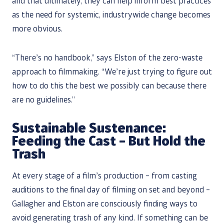
and that ultimately, they can help inform best practices
as the need for systemic, industrywide change becomes
more obvious.
“There’s no handbook,” says Elston of the zero-waste
approach to filmmaking. “We’re just trying to figure out
how to do this the best we possibly can because there
are no guidelines.”
Sustainable Sustenance:
Feeding the Cast – But Hold the
Trash
At every stage of a film’s production – from casting
auditions to the final day of filming on set and beyond –
Gallagher and Elston are consciously finding ways to
avoid generating trash of any kind. If something can be