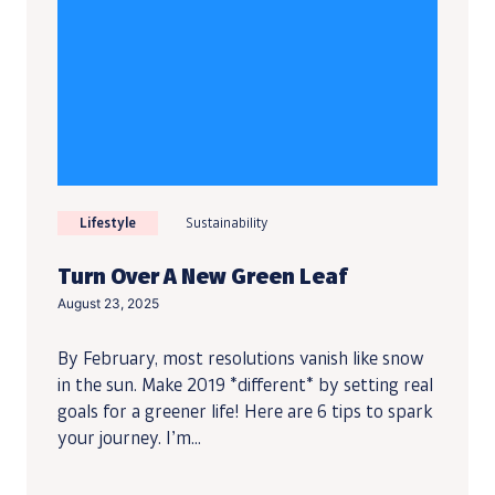
Lifestyle
Sustainability
Turn Over A New Green Leaf
August 23, 2025
By February, most resolutions vanish like snow
in the sun. Make 2019 *different* by setting real
goals for a greener life! Here are 6 tips to spark
your journey. I’m...