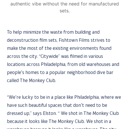
authentic vibe without the need for manufactured
sets.
To help minimize the waste from building and
deconstruction film sets, Fishtown Films strives to
make the most of the existing environments found
across the city. “Citywide” was filmed in various
locations across Philadelphia, from old warehouses and
people’s homes to a popular neighborhood dive bar
called The Monkey Club.
“We’re lucky to be in a place like Philadelphia, where we
have such beautiful spaces that don’t need to be
dressed up,” says Elston. “ We shot in The Monkey Club
because it looks like The Monkey Club. We shot in a