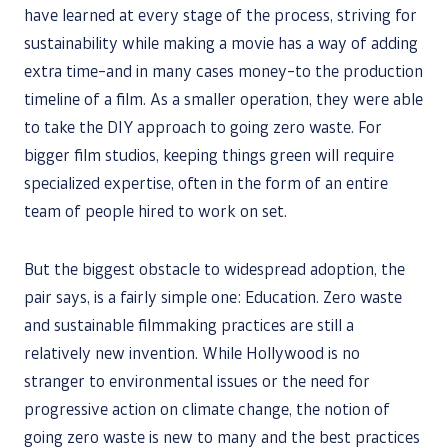
have learned at every stage of the process, striving for
sustainability while making a movie has a way of adding
extra time–and in many cases money–to the production
timeline of a film. As a smaller operation, they were able
to take the DIY approach to going zero waste. For
bigger film studios, keeping things green will require
specialized expertise, often in the form of an entire
team of people hired to work on set.
But the biggest obstacle to widespread adoption, the
pair says, is a fairly simple one: Education. Zero waste
and sustainable filmmaking practices are still a
relatively new invention. While Hollywood is no
stranger to environmental issues or the need for
progressive action on climate change, the notion of
going zero waste is new to many and the best practices