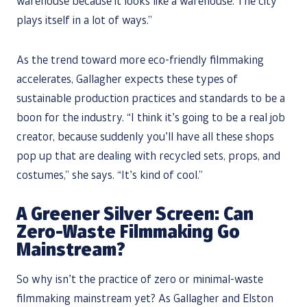
warehouse because it looks like a warehouse. The city
plays itself in a lot of ways.”
As the trend toward more eco-friendly filmmaking
accelerates, Gallagher expects these types of
sustainable production practices and standards to be a
boon for the industry. “I think it’s going to be a real job
creator, because suddenly you’ll have all these shops
pop up that are dealing with recycled sets, props, and
costumes,” she says. “It’s kind of cool.”
A Greener Silver Screen: Can
Zero-Waste Filmmaking Go
Mainstream?
So why isn’t the practice of zero or minimal-waste
filmmaking mainstream yet? As Gallagher and Elston