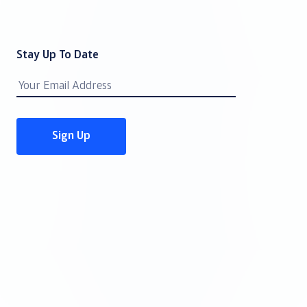
Stay Up To Date
Email
Address
Sign Up