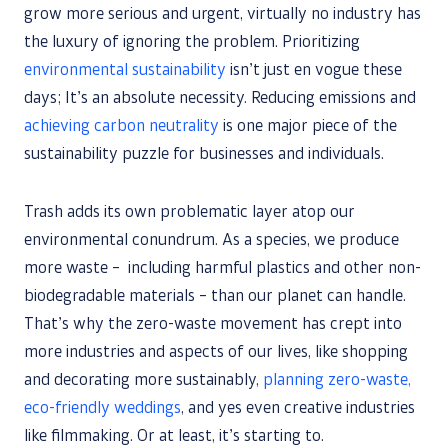
grow more serious and urgent, virtually no industry has
the luxury of ignoring the problem. Prioritizing
environmental sustainability
isn’t just en vogue these
days; It’s an absolute necessity. Reducing emissions and
achieving carbon neutrality
is one major piece of the
sustainability puzzle for businesses and individuals.
Trash adds its own problematic layer atop our
environmental conundrum. As a species, we produce
more waste – including harmful plastics and other non-
biodegradable materials – than our planet can handle.
That’s why the zero-waste movement has crept into
more industries and aspects of our lives, like shopping
and decorating more sustainably,
planning zero-waste,
eco-friendly weddings
, and yes even creative industries
like filmmaking. Or at least, it’s starting to.