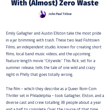
With (Almost) Zero Waste
John Paul Titlow
Emily Gallagher and Austin Ellston take the most pride
in a jar brimming with trash. These two lead Fishtown
Films, an independent studio, known for creating short
films, local band music videos, and the upcoming
feature-length movie “Citywide.” This flick, set for a
summer release, tells the tale of one wild and crazy
night in Philly that goes totally wrong.
The film – which they describe as a Queer Rom-Com
Thriller set in Philadelphia – took Gallagher, Elston, and a
diverse cast and crew totalling 38 people about a year
and a half to complete. Over the course of that time,