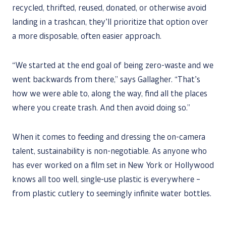
recycled, thrifted, reused, donated, or otherwise avoid
landing in a trashcan, they’ll prioritize that option over
a more disposable, often easier approach.
“We started at the end goal of being zero-waste and we
went backwards from there,” says Gallagher. “That’s
how we were able to, along the way, find all the places
where you create trash. And then avoid doing so.”
When it comes to feeding and dressing the on-camera
talent, sustainability is non-negotiable. As anyone who
has ever worked on a film set in New York or Hollywood
knows all too well, single-use plastic is everywhere –
from plastic cutlery to seemingly infinite water bottles.