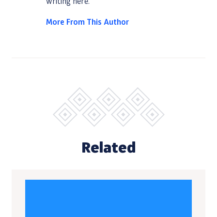
writing
here
.
More From This Author
Related