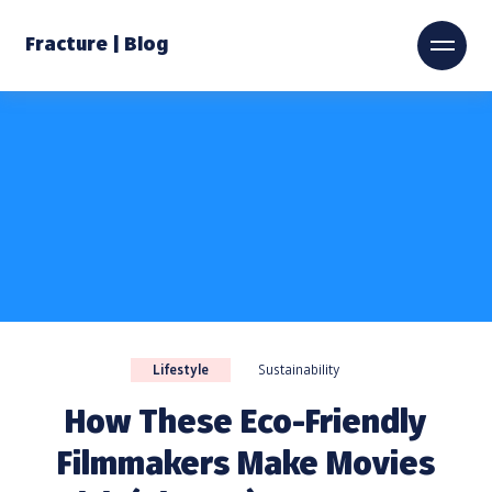
Fracture | Blog
Lifestyle
Sustainability
How These Eco-Friendly
Filmmakers Make Movies