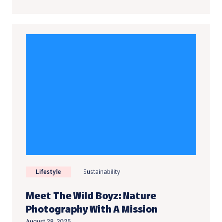
Lifestyle
Sustainability
Meet The Wild Boyz: Nature
Photography With A Mission
August 28, 2025