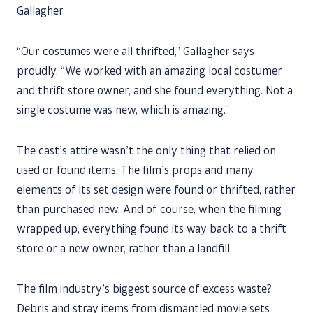
Gallagher.
“Our costumes were all thrifted,” Gallagher says
proudly. “We worked with an amazing local costumer
and thrift store owner, and she found everything. Not a
single costume was new, which is amazing.”
The cast’s attire wasn’t the only thing that relied on
used or found items. The film’s props and many
elements of its set design were found or thrifted, rather
than purchased new. And of course, when the filming
wrapped up, everything found its way back to a thrift
store or a new owner, rather than a landfill.
The film industry’s biggest source of excess waste?
Debris and stray items from dismantled movie sets