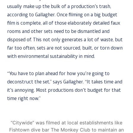
usually make up the bulk of a production’s trash,
according to Gallagher. Once filming on a big budget
film is complete, all of those elaborately detailed faux
rooms and other sets need to be dismantled and
disposed of. This not only generates a lot of waste, but
far too often, sets are not sourced, built, or torn down
with environmental sustainability in mind.
“You have to plan ahead for how you’re going to
deconstruct the set,” says Gallagher. “It takes time and
it’s annoying. Most productions don’t budget for that
time right now.”
“Citywide” was filmed at local establishments like
Fishtown dive bar The Monkey Club to maintain an