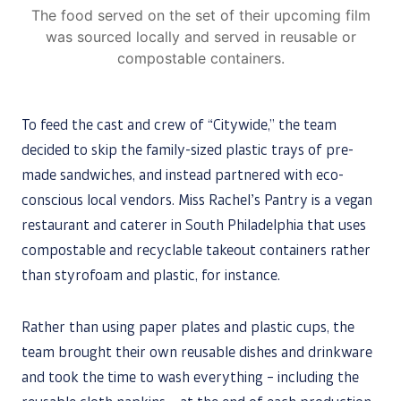
The food served on the set of their upcoming film
was sourced locally and served in reusable or
compostable containers.
To feed the cast and crew of “Citywide,” the team
decided to skip the family-sized plastic trays of pre-
made sandwiches, and instead partnered with eco-
conscious local vendors. Miss Rachel’s Pantry is a vegan
restaurant and caterer in South Philadelphia that uses
compostable and recyclable takeout containers rather
than styrofoam and plastic, for instance.
Rather than using paper plates and plastic cups, the
team brought their own reusable dishes and drinkware
and took the time to wash everything – including the