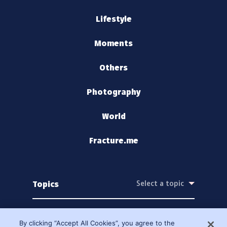
Lifestyle
Moments
Others
Photography
World
Fracture.me
Topics
By clicking “Accept All Cookies”, you agree to the