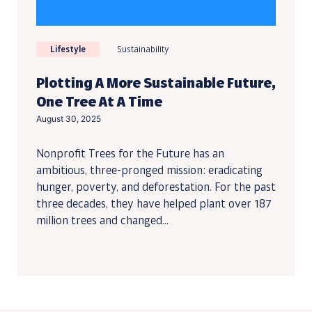
Lifestyle
Sustainability
Plotting A More Sustainable Future,
One Tree At A Time
August 30, 2025
Nonprofit Trees for the Future has an
ambitious, three-pronged mission: eradicating
hunger, poverty, and deforestation. For the past
three decades, they have helped plant over 187
million trees and changed...