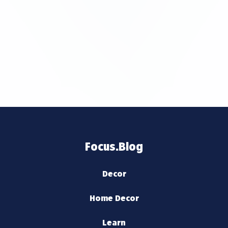
Focus.Blog
Decor
Home Decor
Learn