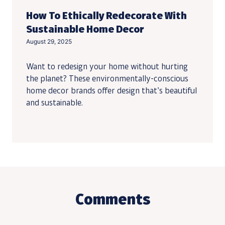
How To Ethically Redecorate With
Sustainable Home Decor
August 29, 2025
Want to redesign your home without hurting
the planet? These environmentally-conscious
home decor brands offer design that’s beautiful
and sustainable.
Comments