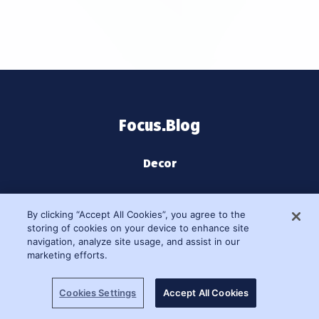
Focus.Blog
Decor
Home Decor
By clicking “Accept All Cookies”, you agree to the
storing of cookies on your device to enhance site
Learn
navigation, analyze site usage, and assist in our
marketing efforts.
Lifestyle
Cookies Settings
Accept All Cookies
Moments