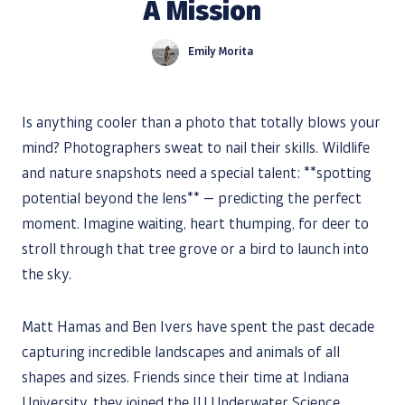
A Mission
Emily Morita
Is anything cooler than a photo that totally blows your
mind? Photographers sweat to nail their skills. Wildlife
and nature snapshots need a special talent: **spotting
potential beyond the lens** — predicting the perfect
moment. Imagine waiting, heart thumping, for deer to
stroll through that tree grove or a bird to launch into
the sky.
Matt Hamas and Ben Ivers have spent the past decade
capturing incredible landscapes and animals of all
shapes and sizes. Friends since their time at Indiana
University, they joined the IU Underwater Science