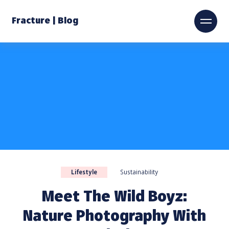
Fracture | Blog
Lifestyle
Sustainability
Meet The Wild Boyz:
Nature Photography With