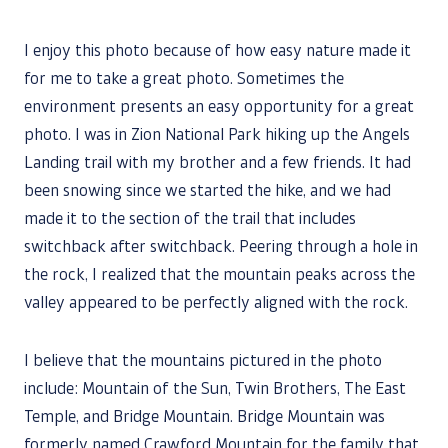
I enjoy this photo because of how easy nature made it
for me to take a great photo. Sometimes the
environment presents an easy opportunity for a great
photo. I was in Zion National Park hiking up the Angels
Landing trail with my brother and a few friends. It had
been snowing since we started the hike, and we had
made it to the section of the trail that includes
switchback after switchback. Peering through a hole in
the rock, I realized that the mountain peaks across the
valley appeared to be perfectly aligned with the rock.
I believe that the mountains pictured in the photo
include: Mountain of the Sun, Twin Brothers, The East
Temple, and Bridge Mountain. Bridge Mountain was
formerly named Crawford Mountain for the family that