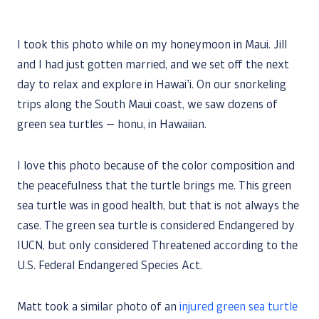
I took this photo while on my honeymoon in Maui. Jill
and I had just gotten married, and we set off the next
day to relax and explore in Hawai’i. On our snorkeling
trips along the South Maui coast, we saw dozens of
green sea turtles — honu, in Hawaiian.
I love this photo because of the color composition and
the peacefulness that the turtle brings me. This green
sea turtle was in good health, but that is not always the
case. The green sea turtle is considered Endangered by
IUCN, but only considered Threatened according to the
U.S. Federal Endangered Species Act.
Matt took a similar photo of an
injured green sea turtle