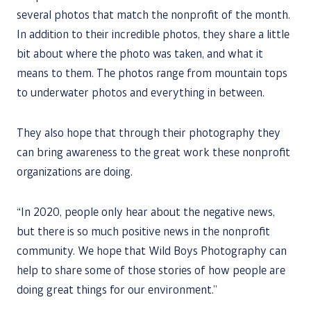
several photos that match the nonprofit of the month.
In addition to their incredible photos, they share a little
bit about where the photo was taken, and what it
means to them. The photos range from mountain tops
to underwater photos and everything in between.
They also hope that through their photography they
can bring awareness to the great work these nonprofit
organizations are doing.
“In 2020, people only hear about the negative news,
but there is so much positive news in the nonprofit
community. We hope that Wild Boys Photography can
help to share some of those stories of how people are
doing great things for our environment.”