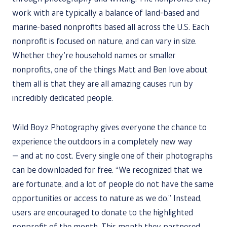
work with are typically a balance of land-based and
marine-based nonprofits based all across the U.S. Each
nonprofit is focused on nature, and can vary in size.
Whether they’re household names or smaller
nonprofits, one of the things Matt and Ben love about
them all is that they are all amazing causes run by
incredibly dedicated people.
Wild Boyz Photography gives everyone the chance to
experience the outdoors in a completely new way
— and at no cost. Every single one of their photographs
can be downloaded for free. “We recognized that we
are fortunate, and a lot of people do not have the same
opportunities or access to nature as we do.” Instead,
users are encouraged to donate to the highlighted