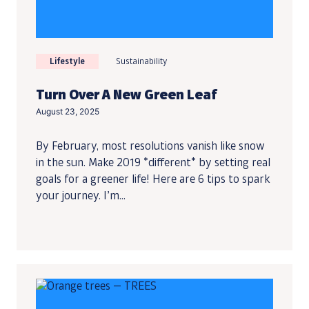
Lifestyle
Sustainability
Turn Over A New Green Leaf
August 23, 2025
By February, most resolutions vanish like snow
in the sun. Make 2019 *different* by setting real
goals for a greener life! Here are 6 tips to spark
your journey. I’m...