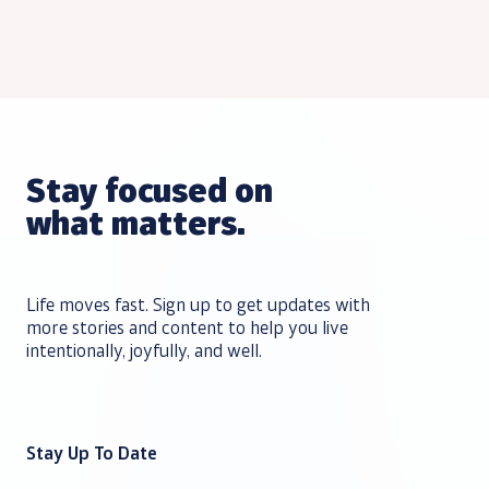
Stay focused on
what matters.
Life moves fast. Sign up to get updates with
more stories and content to help you live
intentionally, joyfully, and well.
Stay Up To Date