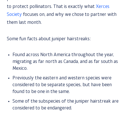
to protect pollinators. That is exactly what
Xerces
Society
focuses on, and why we chose to partner with
them last month.
Some fun facts about juniper hairstreaks:
Found across North America throughout the year,
migrating as far north as Canada, and as far south as
Mexico.
Previously the eastern and western species were
considered to be separate species, but have been
found to be one in the same.
Some of the subspecies of the juniper hairstreak are
considered to be endangered.