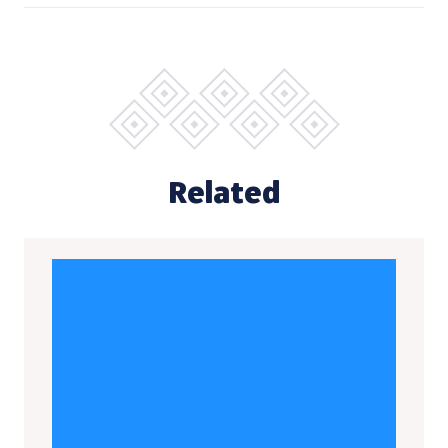
Related