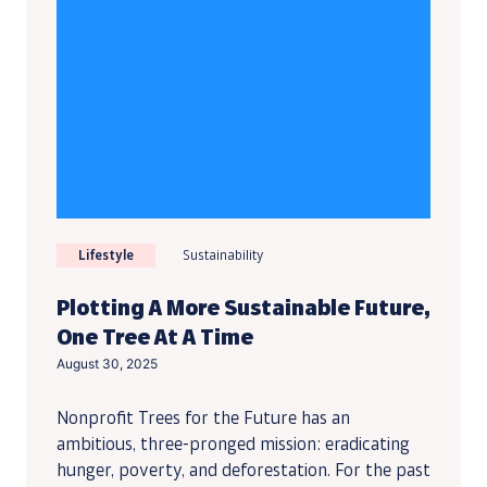
Lifestyle
Sustainability
Plotting A More Sustainable Future,
One Tree At A Time
August 30, 2025
Nonprofit Trees for the Future has an
ambitious, three-pronged mission: eradicating
hunger, poverty, and deforestation. For the past