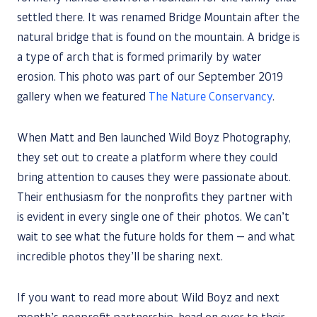
settled there. It was renamed Bridge Mountain after the
natural bridge that is found on the mountain. A bridge is
a type of arch that is formed primarily by water
erosion. This photo was part of our September 2019
gallery when we featured
The Nature Conservancy
.
When Matt and Ben launched Wild Boyz Photography,
they set out to create a platform where they could
bring attention to causes they were passionate about.
Their enthusiasm for the nonprofits they partner with
is evident in every single one of their photos. We can’t
wait to see what the future holds for them — and what
incredible photos they’ll be sharing next.
If you want to read more about Wild Boyz and next