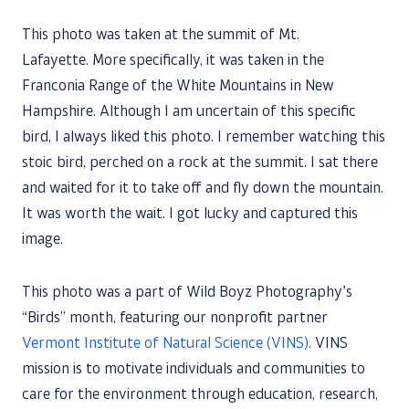
This photo was taken at the summit of Mt.
Lafayette. More specifically, it was taken in the
Franconia Range of the White Mountains in New
Hampshire. Although I am uncertain of this specific
bird, I always liked this photo. I remember watching this
stoic bird, perched on a rock at the summit. I sat there
and waited for it to take off and fly down the mountain.
It was worth the wait. I got lucky and captured this
image.
This photo was a part of Wild Boyz Photography’s
“Birds” month, featuring our nonprofit partner
Vermont Institute of Natural Science (VINS)
. VINS
mission is to motivate individuals and communities to
care for the environment through education, research,