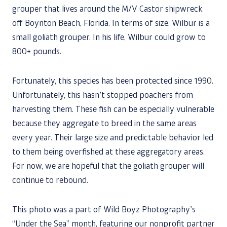
grouper that lives around the M/V Castor shipwreck
off Boynton Beach, Florida. In terms of size, Wilbur is a
small goliath grouper. In his life, Wilbur could grow to
800+ pounds.
Fortunately, this species has been protected since 1990.
Unfortunately, this hasn’t stopped poachers from
harvesting them. These fish can be especially vulnerable
because they aggregate to breed in the same areas
every year. Their large size and predictable behavior led
to them being overfished at these aggregatory areas.
For now, we are hopeful that the goliath grouper will
continue to rebound.
This photo was a part of Wild Boyz Photography’s
“Under the Sea” month, featuring our nonprofit partner