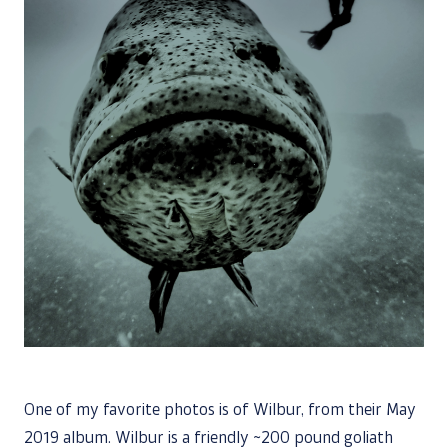
One of my favorite photos is of Wilbur, from their May
2019 album. Wilbur is a friendly ~200 pound goliath