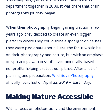
department together in 2008. It was there that their
photography journey began.
When their photography began gaining traction a few
years ago, they decided to create an even bigger
platform where they could shine a spotlight on causes
they were passionate about. Here, the focus would be
on their photography and nature, but with an emphasis
on spreading awareness of environmentally-based
nonprofits helping protect our planet. After a lot of
planning and preparation,
Wild Boyz Photography
officially launched on April 22, 2019 — Earth Day.
Making Nature Accessible
With a focus on photography and the environment,