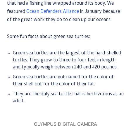
that had a fishing line wrapped around its body. We
featured
Ocean Defenders Alliance
in January because
of the great work they do to clean up our oceans.
Some fun facts about green sea turtles:
Green sea turtles are the largest of the hard-shelled
turtles. They grow to three to four feet in length
and typically weigh between 240 and 420 pounds.
Green sea turtles are not named for the color of
their shell but for the color of their fat.
They are the only sea turtle that is herbivorous as an
adult.
OLYMPUS DIGITAL CAMERA