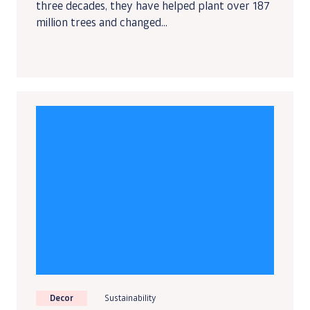
three decades, they have helped plant over 187
million trees and changed...
Decor
Sustainability