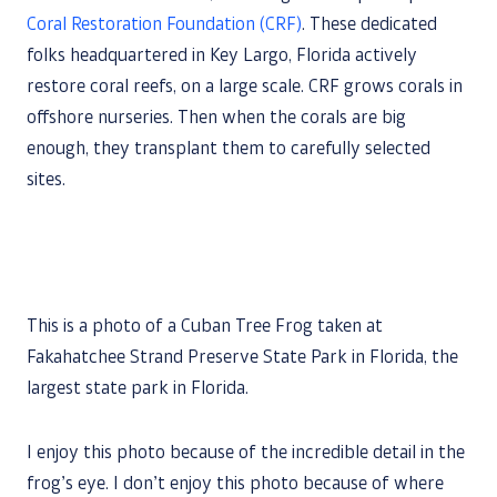
Coral Restoration Foundation (CRF)
. These dedicated
folks headquartered in Key Largo, Florida actively
restore coral reefs, on a large scale. CRF grows corals in
offshore nurseries. Then when the corals are big
enough, they transplant them to carefully selected
sites.
This is a photo of a Cuban Tree Frog taken at
Fakahatchee Strand Preserve State Park in Florida, the
largest state park in Florida.
I enjoy this photo because of the incredible detail in the
frog’s eye. I don’t enjoy this photo because of where