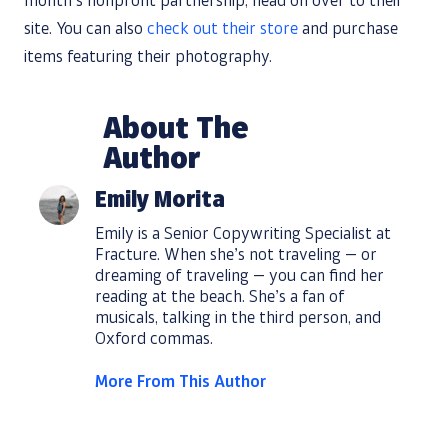
month’s nonprofit partnership, head on over to their
site. You can also
check out their store
and purchase
items featuring their photography.
About The
Author
Emily Morita
Emily is a Senior Copywriting Specialist at
Fracture. When she’s not traveling — or
dreaming of traveling — you can find her
reading at the beach. She’s a fan of
musicals, talking in the third person, and
Oxford commas.
More From This Author