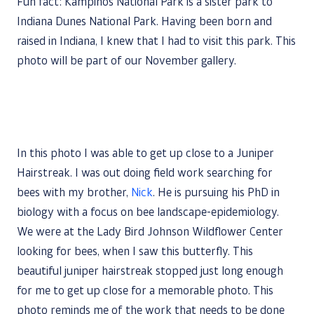
Fun fact: Kampinos National Park is a sister park to
Indiana Dunes National Park. Having been born and
raised in Indiana, I knew that I had to visit this park. This
photo will be part of our November gallery.
In this photo I was able to get up close to a Juniper
Hairstreak. I was out doing field work searching for
bees with my brother,
Nick
. He is pursuing his PhD in
biology with a focus on bee landscape-epidemiology.
We were at the Lady Bird Johnson Wildflower Center
looking for bees, when I saw this butterfly. This
beautiful juniper hairstreak stopped just long enough
for me to get up close for a memorable photo. This
photo reminds me of the work that needs to be done