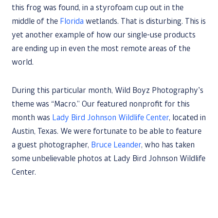
this frog was found, in a styrofoam cup out in the
middle of the
Florida
wetlands. That is disturbing. This is
yet another example of how our single-use products
are ending up in even the most remote areas of the
world.
During this particular month, Wild Boyz Photography’s
theme was “Macro.” Our featured nonprofit for this
month was
Lady Bird Johnson Wildlife Center
, located in
Austin, Texas. We were fortunate to be able to feature
a guest photographer,
Bruce Leander
, who has taken
some unbelievable photos at Lady Bird Johnson Wildlife
Center.