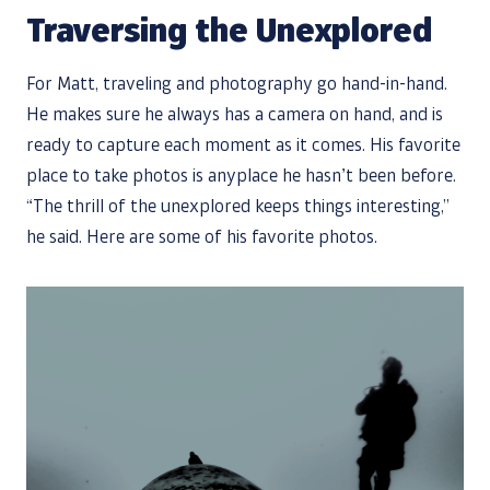
Traversing the Unexplored
For Matt, traveling and photography go hand-in-hand.
He makes sure he always has a camera on hand, and is
ready to capture each moment as it comes. His favorite
place to take photos is anyplace he hasn’t been before.
“The thrill of the unexplored keeps things interesting,”
he said. Here are some of his favorite photos.