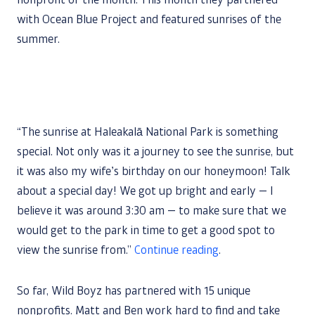
nonprofit of the month. This month they partnered
with Ocean Blue Project and featured sunrises of the
summer.
“The sunrise at Haleakalā National Park is something
special. Not only was it a journey to see the sunrise, but
it was also my wife’s birthday on our honeymoon! Talk
about a special day! We got up bright and early — I
believe it was around 3:30 am — to make sure that we
would get to the park in time to get a good spot to
view the sunrise from.”
Continue reading
.
So far, Wild Boyz has partnered with 15 unique
nonprofits. Matt and Ben work hard to find and take