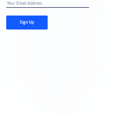
Email
Address
Sign Up