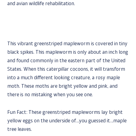
and avian wildlife rehabilitation.
This vibrant greenstriped mapleworm is covered in tiny
black spikes. This mapleworm is only about an inch long
and found commonly in the eastern part of the United
States. When this caterpillar cocoons, it will transform
into a much different looking creature, a rosy maple
moth. These moths are bright yellow and pink, and
there is no mistaking when you see one.
Fun Fact: These greenstriped mapleworms lay bright
yellow eggs on the underside of…you guessed it…maple
tree leaves.