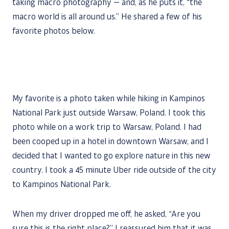
taking macro photography — and, as he puts it, “the
macro world is all around us.” He shared a few of his
favorite photos below.
My favorite is a photo taken while hiking in Kampinos
National Park just outside Warsaw, Poland. I took this
photo while on a work trip to Warsaw, Poland. I had
been cooped up in a hotel in downtown Warsaw, and I
decided that I wanted to go explore nature in this new
country. I took a 45 minute Uber ride outside of the city
to Kampinos National Park.
When my driver dropped me off, he asked, “Are you