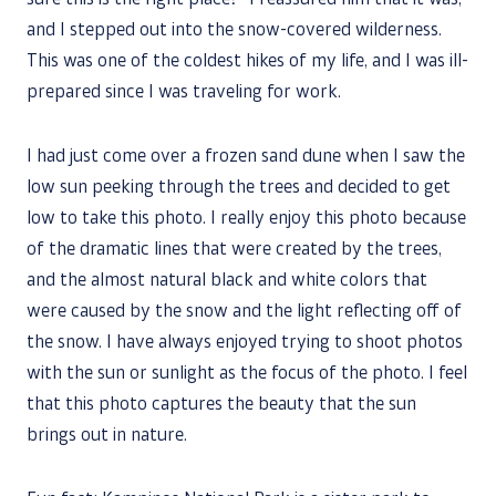
sure this is the right place?” I reassured him that it was,
and I stepped out into the snow-covered wilderness.
This was one of the coldest hikes of my life, and I was ill-
prepared since I was traveling for work.
I had just come over a frozen sand dune when I saw the
low sun peeking through the trees and decided to get
low to take this photo. I really enjoy this photo because
of the dramatic lines that were created by the trees,
and the almost natural black and white colors that
were caused by the snow and the light reflecting off of
the snow. I have always enjoyed trying to shoot photos
with the sun or sunlight as the focus of the photo. I feel
that this photo captures the beauty that the sun
brings out in nature.