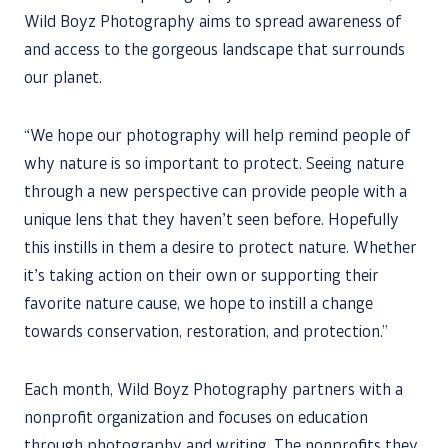
Wild Boyz Photography aims to spread awareness of
and access to the gorgeous landscape that surrounds
our planet.
“We hope our photography will help remind people of
why nature is so important to protect. Seeing nature
through a new perspective can provide people with a
unique lens that they haven’t seen before. Hopefully
this instills in them a desire to protect nature. Whether
it’s taking action on their own or supporting their
favorite nature cause, we hope to instill a change
towards conservation, restoration, and protection.”
Each month, Wild Boyz Photography partners with a
nonprofit organization and focuses on education
through photography and writing. The nonprofits they