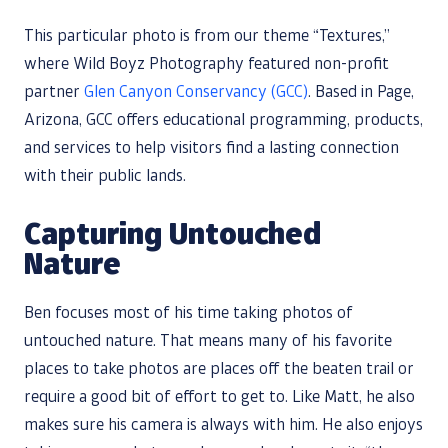
This particular photo is from our theme “Textures,”
where Wild Boyz Photography featured non-profit
partner
Glen Canyon Conservancy (GCC)
. Based in Page,
Arizona, GCC offers educational programming, products,
and services to help visitors find a lasting connection
with their public lands.
Capturing Untouched
Nature
Ben focuses most of his time taking photos of
untouched nature. That means many of his favorite
places to take photos are places off the beaten trail or
require a good bit of effort to get to. Like Matt, he also
makes sure his camera is always with him. He also enjoys