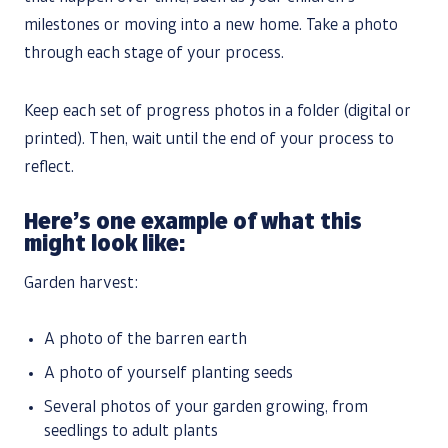
milestones or moving into a new home. Take a photo
through each stage of your process.
Keep each set of progress photos in a folder (digital or
printed). Then, wait until the end of your process to
reflect.
Here’s one example of what this
might look like:
Garden harvest:
A photo of the barren earth
A photo of yourself planting seeds
Several photos of your garden growing, from
seedlings to adult plants