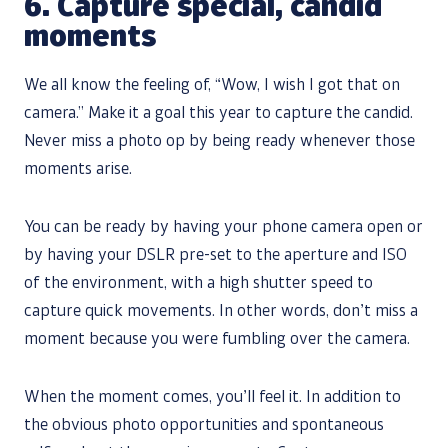
6.
Capture special, candid
moments
We all know the feeling of, “Wow, I wish I got that on
camera.” Make it a goal this year to capture the candid.
Never miss a photo op by being ready whenever those
moments arise.
You can be ready by having your phone camera open or
by having your DSLR pre-set to the aperture and ISO
of the environment, with a high shutter speed to
capture quick movements. In other words, don’t miss a
moment because you were fumbling over the camera.
When the moment comes, you’ll feel it. In addition to
the obvious photo opportunities and spontaneous