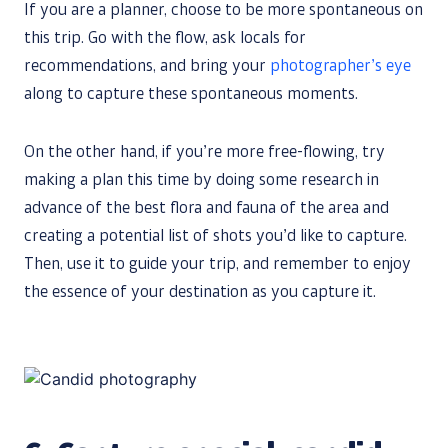
If you are a planner, choose to be more spontaneous on
this trip. Go with the flow, ask locals for
recommendations, and bring your
photographer’s eye
along to capture these spontaneous moments.
On the other hand, if you’re more free-flowing, try
making a plan this time by doing some research in
advance of the best flora and fauna of the area and
creating a potential list of shots you’d like to capture.
Then, use it to guide your trip, and remember to enjoy
the essence of your destination as you capture it.