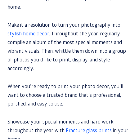
home.
Make it a resolution to turn your photography into
stylish home decor
. Throughout the year, regularly
compile an album of the most special moments and
vibrant visuals. Then, whittle them down into a group
of photos you’d like to print, display, and style
accordingly.
When you’re ready to print your photo decor, you’ll
want to choose a trusted brand that’s professional,
polished, and easy to use.
Showcase your special moments and hard work
throughout the year with
Fracture glass prints
in your