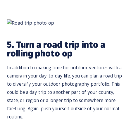
5.
Turn a road trip into a
rolling photo op
In addition to making time for outdoor ventures with a
camera in your day-to-day life, you can plan a road trip
to diversify your outdoor photography portfolio. This
could be a day trip to another part of your county,
state, or region or a longer trip to somewhere more
far-flung. Again, push yourself outside of your normal
routine.