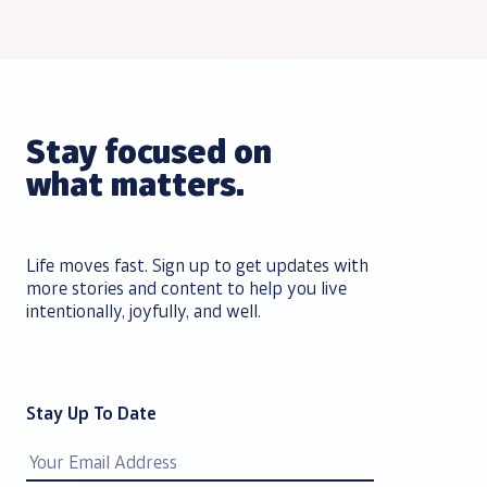
Stay focused on
what matters.
Life moves fast. Sign up to get updates with
more stories and content to help you live
intentionally, joyfully, and well.
Stay Up To Date
Email
Address