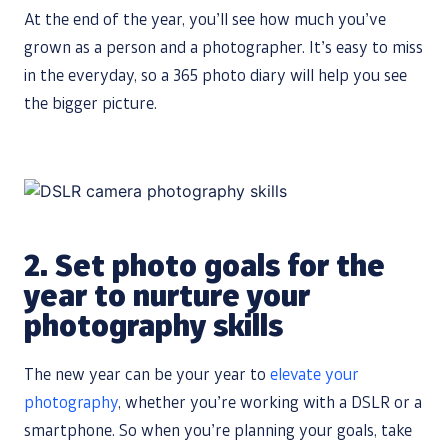
At the end of the year, you’ll see how much you’ve
grown as a person and a photographer. It’s easy to miss
in the everyday, so a 365 photo diary will help you see
the bigger picture.
2.
Set photo goals for the
year to nurture your
photography skills
The new year can be your year to
elevate your
photography
, whether you’re working with a DSLR or a
smartphone. So when you’re planning your goals, take