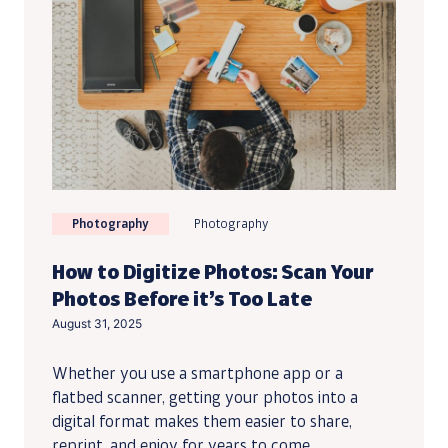
Photography
Photography
How to Digitize Photos: Scan Your
Photos Before it’s Too Late
August 31, 2025
Whether you use a smartphone app or a
flatbed scanner, getting your photos into a
digital format makes them easier to share,
reprint, and enjoy for years to come.