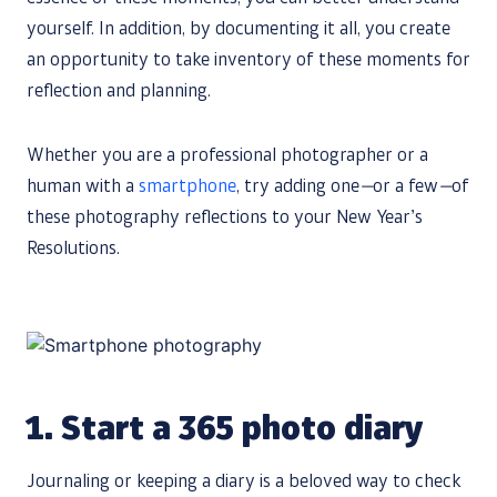
yourself. In addition, by documenting it all, you create
an opportunity to take inventory of these moments for
reflection and planning.
Whether you are a professional photographer or a
human with a
smartphone
, try adding one
—
or a few
—
of
these photography reflections to your New Year’s
Resolutions.
1.
Start a 365 photo diary
Journaling or keeping a diary is a beloved way to check