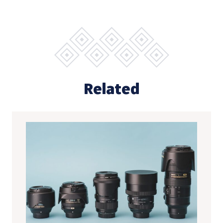
Related