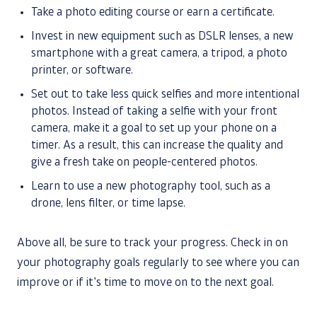
Take a photo editing course or earn a certificate.
Invest in new equipment such as DSLR lenses, a new
smartphone with a great camera, a tripod, a photo
printer, or software.
Set out to take less quick selfies and more intentional
photos. Instead of taking a selfie with your front
camera, make it a goal to set up your phone on a
timer. As a result, this can increase the quality and
give a fresh take on people-centered photos.
Learn to use a new photography tool, such as a
drone, lens filter, or time lapse.
Above all, be sure to track your progress. Check in on
your photography goals regularly to see where you can
improve or if it’s time to move on to the next goal.