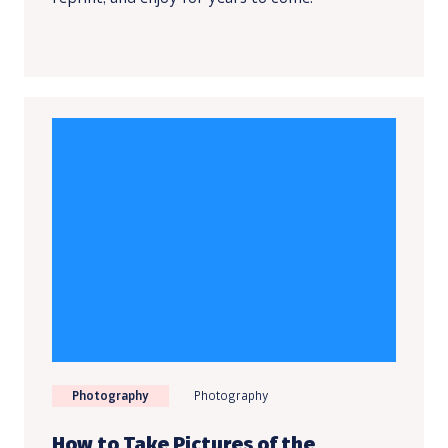
Photography
Photography
How to Take Pictures of the