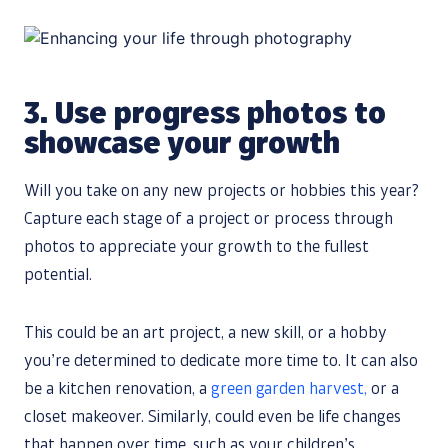
3. Use progress photos to
showcase your growth
Will you take on any new projects or hobbies this year?
Capture each stage of a project or process through
photos to appreciate your growth to the fullest
potential.
This could be an art project, a new skill, or a hobby
you’re determined to dedicate more time to. It can also
be a kitchen renovation, a
green garden harvest,
or a
closet makeover. Similarly, could even be life changes
that happen over time, such as your children’s