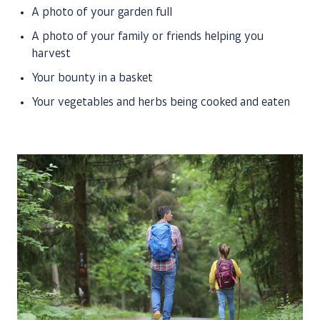
A photo of your garden full
A photo of your family or friends helping you
harvest
Your bounty in a basket
Your vegetables and herbs being cooked and eaten