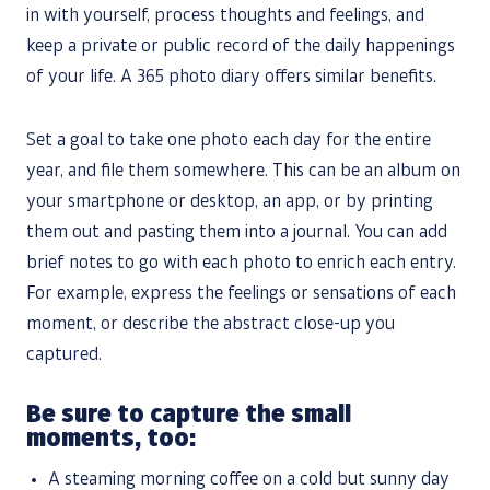
in with yourself, process thoughts and feelings, and
keep a private or public record of the daily happenings
of your life. A 365 photo diary offers similar benefits.
Set a goal to take one photo each day for the entire
year, and file them somewhere. This can be an album on
your smartphone or desktop, an app, or by printing
them out and pasting them into a journal. You can add
brief notes to go with each photo to enrich each entry.
For example, express the feelings or sensations of each
moment, or describe the abstract close-up you
captured.
Be sure to capture the small
moments, too:
A steaming morning coffee on a cold but sunny day