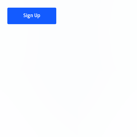
Sign Up