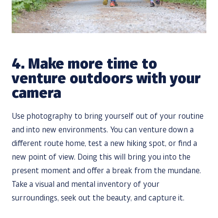
4.
Make more time to
venture outdoors with your
camera
Use photography to bring yourself out of your routine
and into new environments. You can venture down a
different route home, test a new hiking spot, or find a
new point of view. Doing this will bring you into the
present moment and offer a break from the mundane.
Take a visual and mental inventory of your
surroundings, seek out the beauty, and capture it.