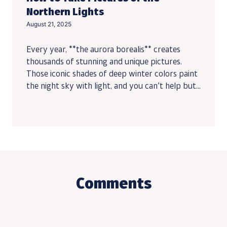
Northern Lights
August 21, 2025
Every year, **the aurora borealis** creates
thousands of stunning and unique pictures.
Those iconic shades of deep winter colors paint
the night sky with light, and you can’t help but...
Comments