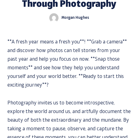
Through Photography
Morgan Hughes
**A fresh year means a fresh you**! **Grab a camera**
and discover how photos can tell stories from your
past year and help you focus on now. **Snap those
moments** and see how they help you understand
yourself and your world better. **Ready to start this
exciting journey**?
Photography invites us to become introspective,
explore the world around us, and artfully document the
beauty of both the extraordinary and the mundane. By
taking a moment to pause, observe, and capture the
essence of these moments, you can better understand