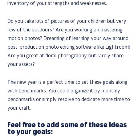
inventory of your strengths and weaknesses.
Do you take lots of pictures of your children but very
few of the outdoors? Are you working on mastering
motion photos? Dreaming of learning your way around
post-production photo editing software like Lightroom?
Are you great at floral photography but rarely share
your assets?
The new year is a perfect time to set these goals along
with benchmarks. You could organize it by monthly
benchmarks or simply resolve to dedicate more time to
your craft.
Feel free to add some of these ideas
to your goals: