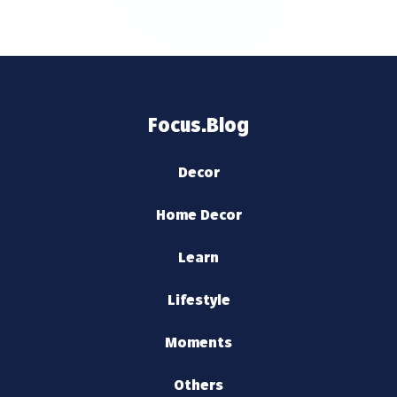
Focus.Blog
Decor
Home Decor
Learn
Lifestyle
Moments
Others