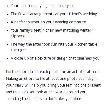
Your children playing in the backyard
The flower arrangements at your friend’s wedding
A perfect sunset on your evening commute
Your family’s feet in their new matching winter
slippers
The way the afternoon sun hits your kitchen table
just right
A close-up of a texture or design that charmed you
Furthermore, treat each photo like an act of gratitude.
Making an effort to file at least one photo each day in
your diary will help you bring yourself into the present
and take a closer look at the world around you,
including the things you don’t always notice.