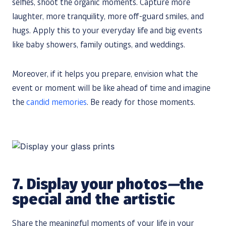
selfies, shoot the organic moments. Capture more
laughter, more tranquility, more off-guard smiles, and
hugs. Apply this to your everyday life and big events
like baby showers, family outings, and weddings.
Moreover, if it helps you prepare, envision what the
event or moment will be like ahead of time and imagine
the
candid memories
. Be ready for those moments.
7.
Display your photos
—
​​the
special and the artistic
Share the meaningful moments of your life in your