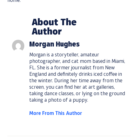
home.
About The
Author
Morgan Hughes
Morgan is a storyteller, amateur
photographer, and cat mom based in Miami,
FL. She is a former journalist from New
England and definitely drinks iced coffee in
the winter. During her time away from the
screen, you can find her at art galleries,
taking dance classes, or lying on the ground
taking a photo of a puppy.
More From This Author