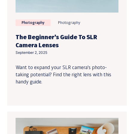
Photography
Photography
The Beginner’s Guide To SLR
Camera Lenses
September 2, 2025
Want to expand your SLR camera's photo-
taking potential? Find the right lens with this
handy guide.