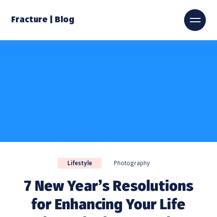
Fracture | Blog
Lifestyle
Photography
7 New Year’s Resolutions
for Enhancing Your Life