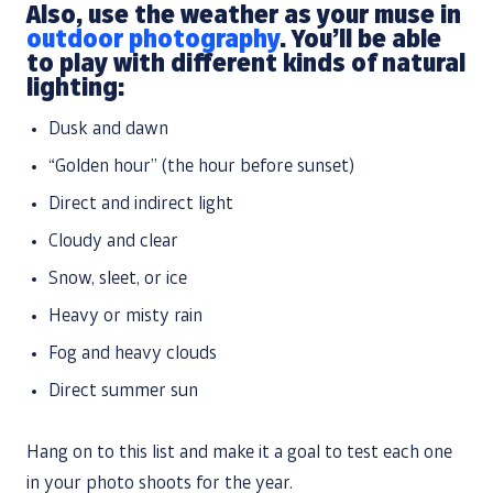
Also, use the weather as your muse in
outdoor photography
. You’ll be able
to play with different kinds of natural
lighting:
Dusk and dawn
“Golden hour” (the hour before sunset)
Direct and indirect light
Cloudy and clear
Snow, sleet, or ice
Heavy or misty rain
Fog and heavy clouds
Direct summer sun
Hang on to this list and make it a goal to test each one
in your photo shoots for the year.