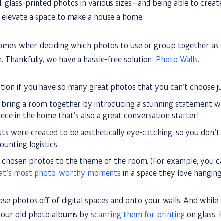
l, glass-printed photos in various sizes—and being able to crea
 elevate a space to make a house a home.
omes when deciding which photos to use or group together as 
. Thankfully, we have a hassle-free solution:
Photo Walls
.
ption if you have so many great photos that you can’t choose ju
 bring a room together by introducing a stunning statement wal
ece in the home that’s also a great conversation starter!
ts were created to be aesthetically eye-catching, so you don’t
unting logistics.
r chosen photos to the theme of the room. (For example, you c
cat’s most photo-worthy moments
in a space they love hanging 
those photos off of digital spaces and onto your walls. And while 
 your old photo albums by
scanning them for printing
on glass. 