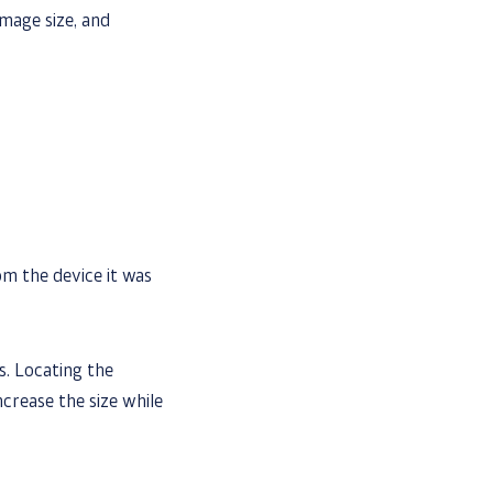
mage size, and
m the device it was
s. Locating the
ncrease the size while