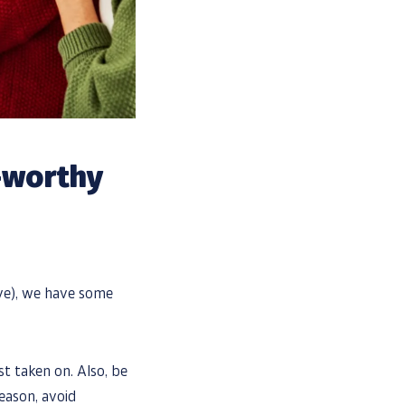
l-worthy
ive), we have some
st taken on. Also, be
reason, avoid