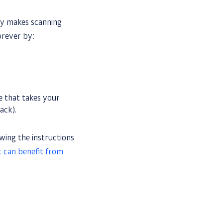
gy makes scanning
orever by:
ce that takes your
ack).
wing the instructions
t can benefit from