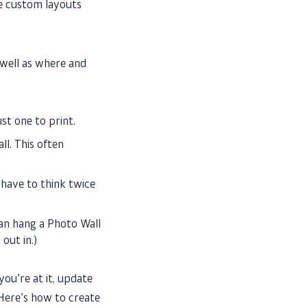
te custom layouts
well as where and
st one to print.
l. This often
 have to think twice
an hang a Photo Wall
out in.)
you’re at it, update
Here’s how to create