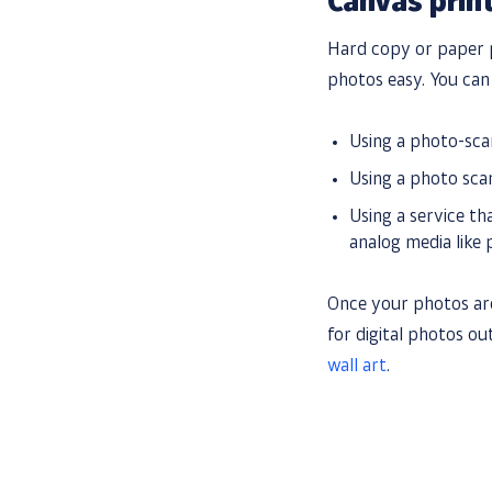
Canvas prin
Hard copy or paper p
photos easy. You ca
Using a photo-sc
Using a photo sc
Using a service th
analog media like p
Once your photos are
for digital photos o
wall art
.