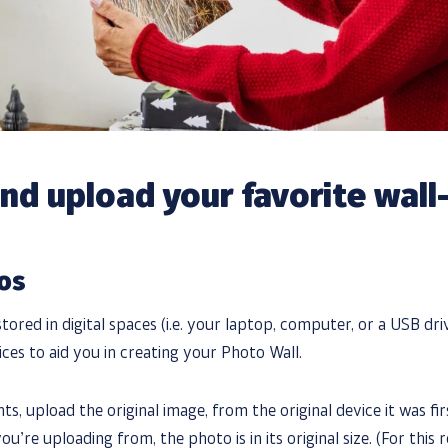
and upload your favorite wal
tos
tored in digital spaces (i.e. your laptop, computer, or a USB dr
ces to aid you in creating your Photo Wall.
ts, upload the original image, from the original device it was fir
u’re uploading from, the photo is in its original size. (For this 