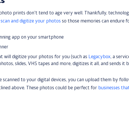
ts
hoto prints don’t tend to age very well. Thankfully, technolo
n
scan and digitize your photos
so those memories can endure f
anning app on your smartphone
anner
at will digitize your photos for you (such as
Legacybox
, a servi
hotos, slides, VHS tapes and more, digitizes it all, and sends it b
 scanned to your digital devices, you can upload them by follo
utlined above. These photos could be perfect for
businesses tha