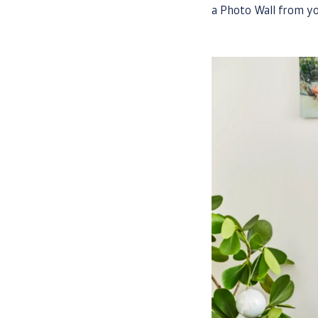
a Photo Wall from yo