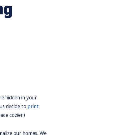
ng
re hidden in your
 us decide to
print
ace cozier.)
onalize our homes. We