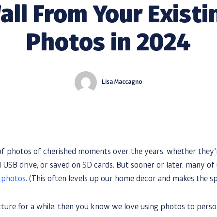
all From Your Existi
Photos in 2024
Lisa Maccagno
 of photos of cherished moments over the years, whether they’
ld USB drive, or saved on SD cards. But sooner or later, many of
e photos
. (This often levels up our home decor and makes the sp
ture for a while, then you know we love using photos to pers