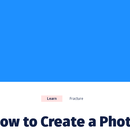
Learn
Fracture
ow to Create a Pho