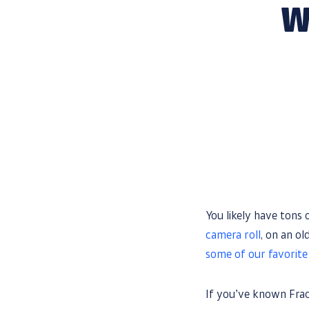
W
You likely have tons
camera roll
, on an o
some of our favorit
If you’ve known Frac