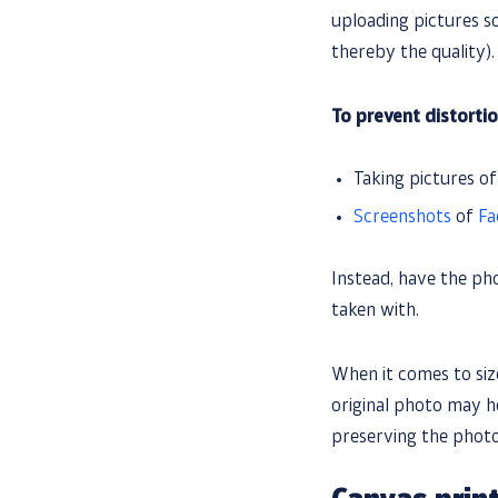
uploading pictures s
thereby the quality).
To prevent distortio
Taking pictures o
Screenshots
of
Fa
Instead, have the ph
taken with.
When it comes to size
original photo may hel
preserving the photo’