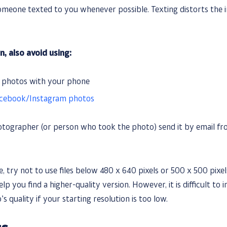
omeone texted to you whenever possible. Texting distorts the i
n, also avoid using:
f photos with your phone
cebook/Instagram photos
otographer (or person who took the photo) send it by email fro
, try not to use files below 480 x 640 pixels or 500 x 500 pixel
p you find a higher-quality version. However, it is difficult to i
s quality if your starting resolution is too low.