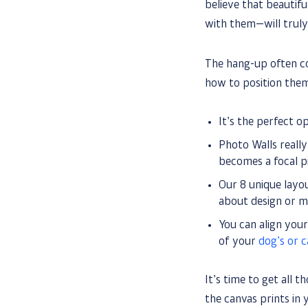
believe that beautifu
with them—will truly
The hang-up often c
how to position them
It’s the perfect o
Photo Walls really
becomes a focal pi
Our 8 unique layou
about design or mo
You can align you
of your
dog’s or 
It’s time to get all 
the canvas prints in