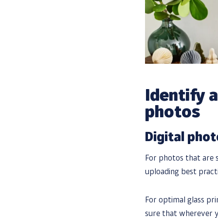
Identify 
photos
Digital pho
For photos that are s
uploading best practi
For optimal glass prin
sure that wherever yo