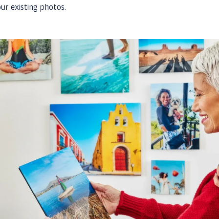
ur existing photos.